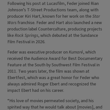
Following his post at Lucasfilm, Feder joined Rian
Johnson’s T-Street Productions team, along with
producer Kiri Hart, known for her work on the
Star
Wars
franchise. Feder and Hart also launched a new
production label Counterculture, producing projects
like
Rock Springs
, which debuted at the Sundance
Film Festival in 2026.
Feder was executive producer on
Kumaré
, which
received the Audience Award for Best Documentary
Feature at the South by Southwest Film Festival in
2011. Two years later, the film was shown at
Ebertfest, which was a great honor for Feder who
always admired Roger Ebert and recognized the
impact Ebert had on his career.
“His love of movies permeated society, and his
spirited way that he would talk about [movies], and