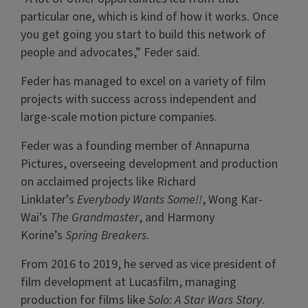
particular one, which is kind of how it works. Once
you get going you start to build this network of
people and advocates,” Feder said.
Feder has managed to excel on a variety of film
projects with success across independent and
large-scale motion picture companies.
Feder was a founding member of Annapurna
Pictures, overseeing development and production
on acclaimed projects like Richard
Linklater’s
Everybody Wants Some!!
, Wong Kar-
Wai’s
The Grandmaster
, and Harmony
Korine’s
Spring Breakers
.
From 2016 to 2019, he served as vice president of
film development at Lucasfilm, managing
production for films like
Solo: A Star Wars Story
.