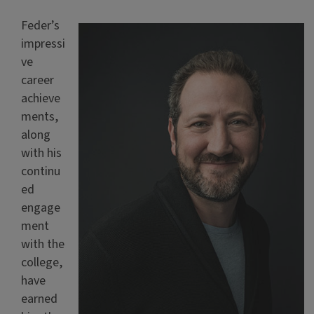
Feder’s
impressi
ve
career
achieve
ments,
along
with his
continu
ed
engage
ment
with the
college,
have
earned