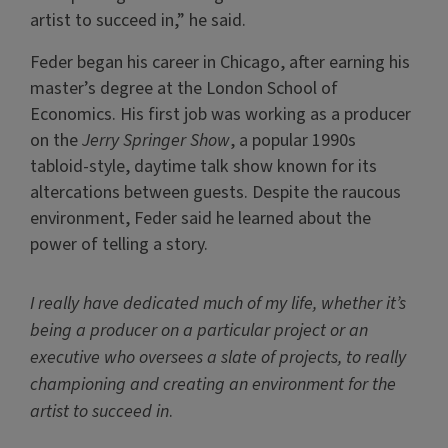
artist to succeed in,” he said.
Feder began his career in Chicago, after earning his
master’s degree at the London School of
Economics. His first job was working as a producer
on the
Jerry Springer Show
, a popular 1990s
tabloid-style, daytime talk show known for its
altercations between guests. Despite the raucous
environment, Feder said he learned about the
power of telling a story.
I really have dedicated much of my life, whether it’s
being a producer on a particular project or an
executive who oversees a slate of projects, to really
championing and creating an environment for the
artist to succeed in
.