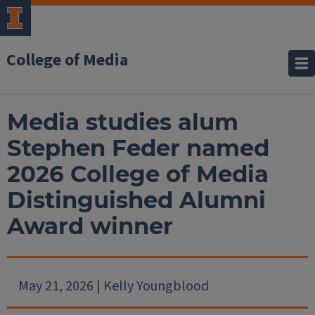
College of Media
Media studies alum
Stephen Feder named
2026 College of Media
Distinguished Alumni
Award winner
May 21, 2026 | Kelly Youngblood