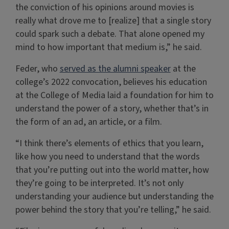
the conviction of his opinions around movies is
really what drove me to [realize] that a single story
could spark such a debate. That alone opened my
mind to how important that medium is,” he said.
Feder, who
served as the alumni speaker
at the
college’s 2022 convocation, believes his education
at the College of Media laid a foundation for him to
understand the power of a story, whether that’s in
the form of an ad, an article, or a film.
“I think there’s elements of ethics that you learn,
like how you need to understand that the words
that you’re putting out into the world matter, how
they’re going to be interpreted. It’s not only
understanding your audience but understanding the
power behind the story that you’re telling,” he said.