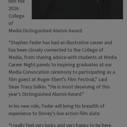
him the
2026
College
of
Media Distinguished Alumni Award.
“Stephen Feder has had an illustrative career and
has been closely connected to the College of
Media, from sharing advice with students at Media
Career Night panels to inspiring graduates at our
Media Convocation ceremony to participating as a
film guest at Roger Ebert’s Film Festival,” said
Dean Tracy Sulkin. “He is most deserving of this
year’s Distinguished Alumni Award.”
In his new role, Feder will bring his breadth of
experience to Disney’s live action film slate.
“I really feel very lucky and very happy to be here.