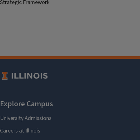
Strategic Framework