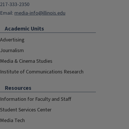
217-333-2350
Email:
media-info@illinois.edu
Academic Units
Advertising
Journalism
Media & Cinema Studies
Institute of Communications Research
Resources
Information for Faculty and Staff
Student Services Center
Media Tech