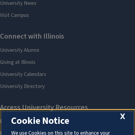
X
Cookie Notice
We use Cookies on this site to enhance your