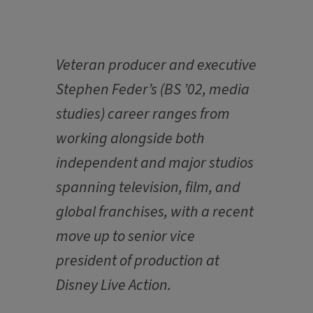
Veteran producer and executive
Stephen Feder’s (BS ’02, media
studies) career ranges from
working alongside both
independent and major studios
spanning television, film, and
global franchises, with a recent
move up to senior vice
president of production at
Disney Live Action.