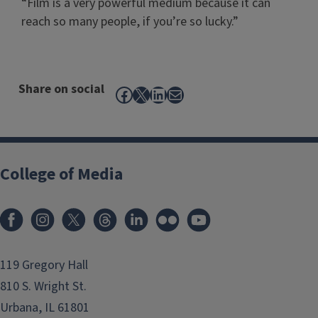
“Film is a very powerful medium because it can
reach so many people, if you’re so lucky.”
Share on social
Facebook
X
LinkedIn
Mail
College of Media
119 Gregory Hall
810 S. Wright St.
Urbana, IL 61801