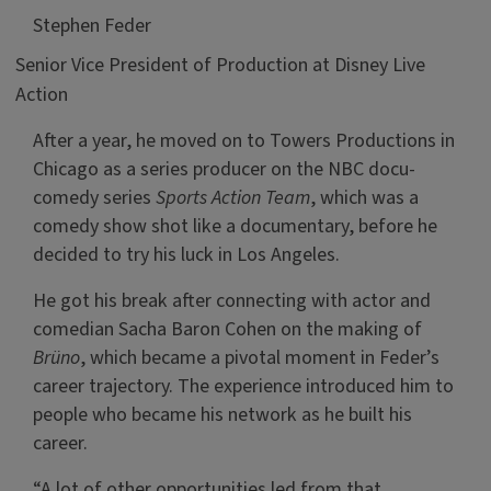
Stephen Feder
Senior Vice President of Production at Disney Live
Action
After a year, he moved on to Towers Productions in
Chicago as a series producer on the NBC docu-
comedy series
Sports Action Team
, which was a
comedy show shot like a documentary, before he
decided to try his luck in Los Angeles.
He got his break after connecting with actor and
comedian Sacha Baron Cohen on the making of
Brüno
, which became a pivotal moment in Feder’s
career trajectory. The experience introduced him to
people who became his network as he built his
career.
“A lot of other opportunities led from that