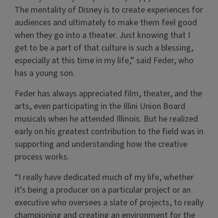
The mentality of Disney is to create experiences for
audiences and ultimately to make them feel good
when they go into a theater. Just knowing that I
get to be a part of that culture is such a blessing,
especially at this time in my life,” said Feder, who
has a young son.
Feder has always appreciated film, theater, and the
arts, even participating in the Illini Union Board
musicals when he attended Illinois. But he realized
early on his greatest contribution to the field was in
supporting and understanding how the creative
process works.
“I really have dedicated much of my life, whether
it’s being a producer on a particular project or an
executive who oversees a slate of projects, to really
championing and creating an environment for the