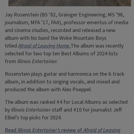
Jay Rosenstein (BS ’82, Grainger Engineering; MS ’98,
journalism; MFA ’17, FAA), professor emeritus of media
and cinema studies, recorded and released a new
album with his band the Woke Mountain Boys
titled
Afraid of Leaving Home.
The album was recently
selected for two top ten Best Albums of 2024 lists
from
Illinois Entertainer.
Rosenstein plays guitar and harmonica on the 6-track
album, in addition to singing vocals, and mixed and
produced the album with Alex Poeppel.
The album was ranked #4 for Local Albums as selected
by
Illinois Entertainer
staff and #10 for journalist Jeff
Elbel’s top picks for 2024.
Read
Illinois Entertainer’s
review of
Afraid of Leaving