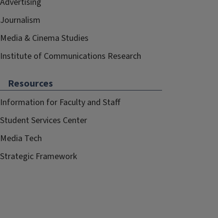
Advertising
Journalism
Media & Cinema Studies
Institute of Communications Research
Resources
Information for Faculty and Staff
Student Services Center
Media Tech
Strategic Framework