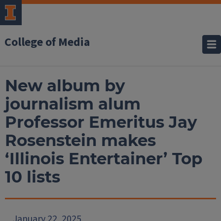
College of Media
New album by
journalism alum
Professor Emeritus Jay
Rosenstein makes
‘Illinois Entertainer’ Top
10 lists
January 22, 2025