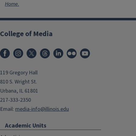
Home.
College of Media
119 Gregory Hall
810 S. Wright St.
Urbana, IL 61801
217-333-2350
Email:
media-info@illinois.edu
Academic Units