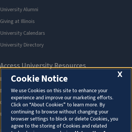
X
Cookie Notice
We use Cookies on this site to enhance your
experience and improve our marketing efforts.
Click on “About Cookies” to learn more. By
continuing to browse without changing your
browser settings to block or delete Cookies, you
agree to the storing of Cookies and related