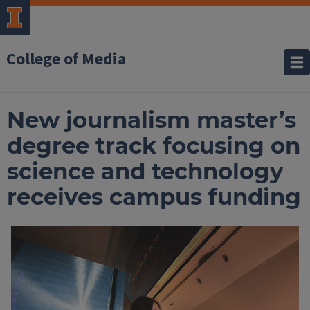
College of Media
New journalism master’s
degree track focusing on
science and technology
receives campus funding