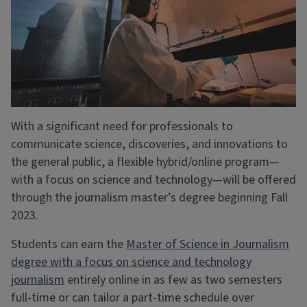
With a significant need for professionals to
communicate science, discoveries, and innovations to
the general public, a flexible hybrid/online program—
with a focus on science and technology—will be offered
through the journalism master’s degree beginning Fall
2023.
Students can earn the
Master of Science in Journalism
degree with a focus on science and technology
journalism
entirely online in as few as two semesters
full-time or can tailor a part-time schedule over