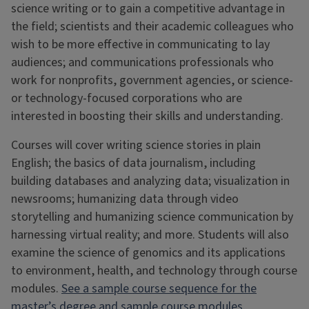
science writing or to gain a competitive advantage in
the field; scientists and their academic colleagues who
wish to be more effective in communicating to lay
audiences; and communications professionals who
work for nonprofits, government agencies, or science-
or technology-focused corporations who are
interested in boosting their skills and understanding.
Courses will cover writing science stories in plain
English; the basics of data journalism, including
building databases and analyzing data; visualization in
newsrooms; humanizing data through video
storytelling and humanizing science communication by
harnessing virtual reality; and more. Students will also
examine the science of genomics and its applications
to environment, health, and technology through course
modules.
See a sample course sequence for the
master’s degree and sample course modules.