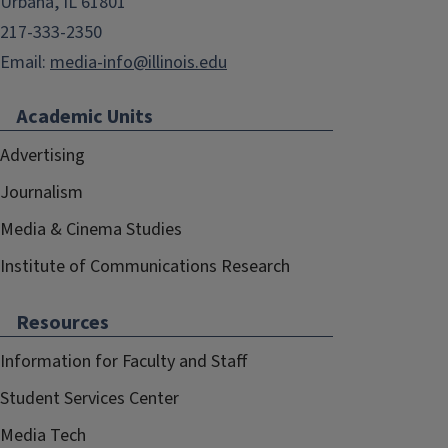
Urbana, IL 61801
217-333-2350
Email:
media-info@illinois.edu
Academic Units
Advertising
Journalism
Media & Cinema Studies
Institute of Communications Research
Resources
Information for Faculty and Staff
Student Services Center
Media Tech