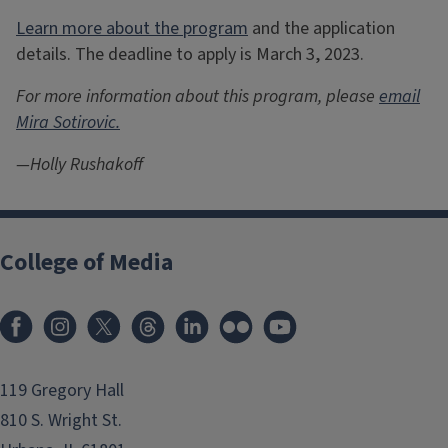
Learn more about the program
and the application
details. The deadline to apply is March 3, 2023.
For more information about this program, please
email
Mira Sotirovic.
—Holly Rushakoff
College of Media
119 Gregory Hall
810 S. Wright St.