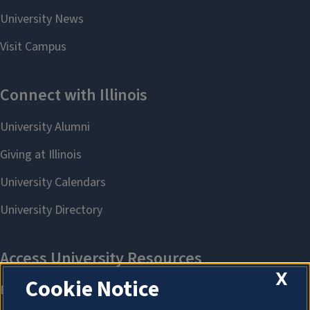
X
Cookie Notice