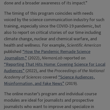
done and a broader awareness of its impact.”
The timing of this program coincides with needs
voiced by the science communication industry for such
training, especially since the COVID-19 pandemic, but
also to report on critical stories of our time including
climate change, nuclear and chemical warfare, and
health and wellness. For example,
Scientific American
published
“How the Pandemic Remade Science
Journalism,”
(2022),
NiemanLab
reported on
“Reporting That Hits Home: Covering Science for Local
Audiences”
(2022), and the
Proceedings of the National
Academy of Sciences
covered
“Science Audiences,
Misinformation, and Fake News”
(2019).
The online master’s program and individual course
modules are ideal for journalists and prospective
journalists who want to improve and specialize in