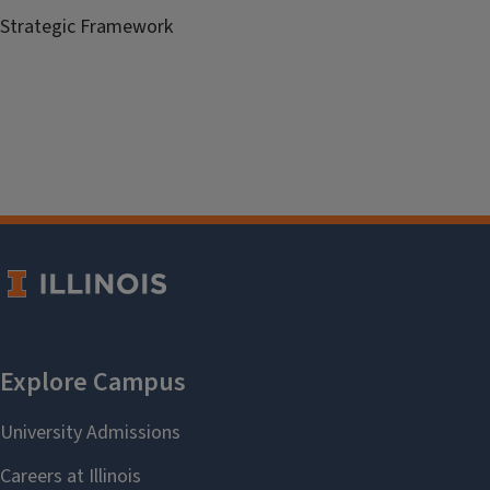
Strategic Framework