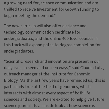
a growing need for, science communication and are
thrilled to receive Investment for Growth funding to
begin meeting the demand.”
The new curricula will also offer a science and
technology communication certificate for
undergraduates, and the online 400-level courses in
this track will expand paths to degree completion for
undergraduates.
“Scientific research and innovation are present in our
daily lives, in seen and unseen ways,” said Claudia Lutz,
outreach manager at the Institute for Genomic
Biology. “As the last few years have reminded us, this is
particularly true of the field of genomics, which
intersects with almost every aspect of both life
sciences and society. We are excited to help give future
science journalists an inside look at how science is