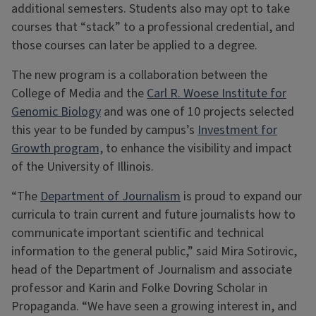
additional semesters. Students also may opt to take
courses that “stack” to a professional credential, and
those courses can later be applied to a degree.
The new program is a collaboration between the
College of Media and the
Carl R. Woese Institute for
Genomic Biology
and was one of 10 projects selected
this year to be funded by campus’s
Investment for
Growth program,
to enhance the visibility and impact
of the University of Illinois.
“The
Department of Journalism
is proud to expand our
curricula to train current and future journalists how to
communicate important scientific and technical
information to the general public,” said Mira Sotirovic,
head of the Department of Journalism and associate
professor and Karin and Folke Dovring Scholar in
Propaganda. “We have seen a growing interest in, and