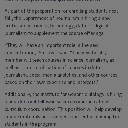
As part of the preparation for enrolling students next
fall, the Department of Journalism is hiring a new
professor in science, technology, data, or digital
journalism to supplement the course offerings.
“They will have an important role in the new
concentration,” Sotirovic said. “The new faculty
member will teach courses in science journalism, as
well as some combination of courses in data
journalism, social media analytics, and other courses
based on their own expertise and interests.”
Additionally, the Institute for Genomic Biology is hiring
a
postdoctoral fellow
in science communications
curriculum coordination. This position will help develop
course materials and oversee experiential learning for
students in the program.