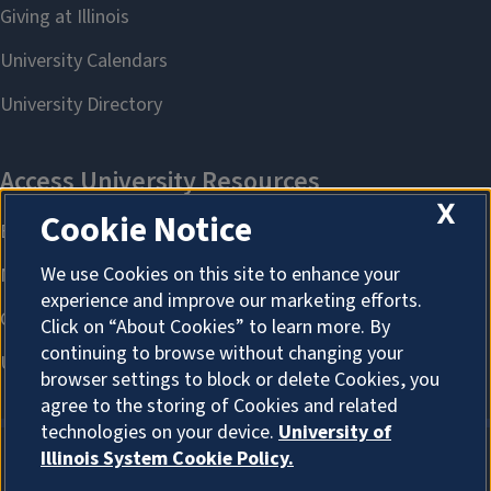
X
Cookie Notice
We use Cookies on this site to enhance your
experience and improve our marketing efforts.
Click on “About Cookies” to learn more. By
continuing to browse without changing your
browser settings to block or delete Cookies, you
agree to the storing of Cookies and related
technologies on your device.
University of
Illinois System Cookie Policy.