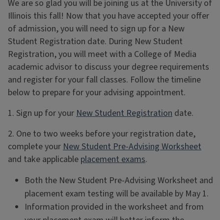
We are so glad you will be joining us at the University of
Illinois this fall! Now that you have accepted your offer
of admission, you will need to sign up for a New
Student Registration date. During New Student
Registration, you will meet with a College of Media
academic advisor to discuss your degree requirements
and register for your fall classes. Follow the timeline
below to prepare for your advising appointment.
1. Sign up for your
New Student Registration
date.
2. One to two weeks before your registration date,
complete your
New Student Pre-Advising Worksheet
and take applicable
placement exams
.
Both the New Student Pre-Advising Worksheet and
placement exam testing will be available by May 1.
Information provided in the worksheet and from