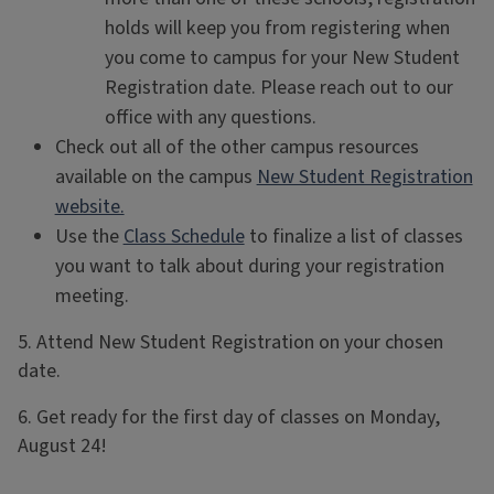
holds will keep you from registering when
you come to campus for your New Student
Registration date. Please reach out to our
office with any questions.
Check out all of the other campus resources
available on the campus
New Student Registration
website.
Use the
Class Schedule
to finalize a list of classes
you want to talk about during your registration
meeting.
5. Attend New Student Registration on your chosen
date.
6. Get ready for the first day of classes on Monday,
August 24!