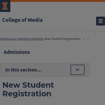
College of Media
Admissions
Admitted Students
New Student Registration
Admissions
New Student
Registration