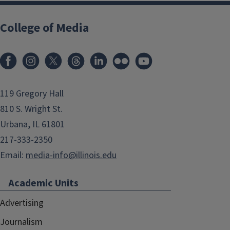
College of Media
119 Gregory Hall
810 S. Wright St.
Urbana, IL 61801
217-333-2350
Email:
media-info@illinois.edu
Academic Units
Advertising
Journalism