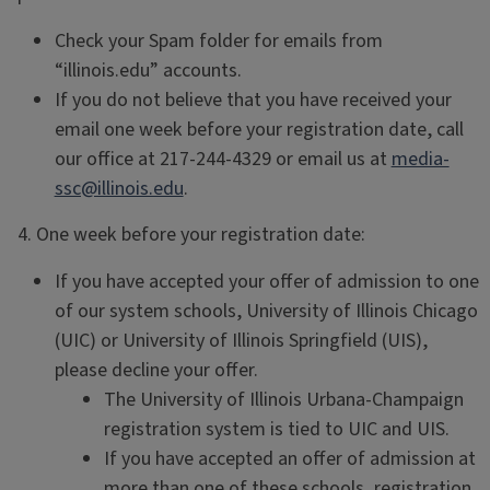
Check your Spam folder for emails from
“illinois.edu” accounts.
If you do not believe that you have received your
email one week before your registration date, call
our office at 217-244-4329 or email us at
media-
ssc@illinois.edu
.
4. One week before your registration date:
If you have accepted your offer of admission to one
of our system schools, University of Illinois Chicago
(UIC) or University of Illinois Springfield (UIS),
please decline your offer.
The University of Illinois Urbana-Champaign
registration system is tied to UIC and UIS.
If you have accepted an offer of admission at
more than one of these schools, registration