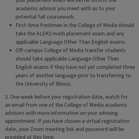
your placement exam will better inform the
academic advisor you meet with as to your
potential fall coursework.
First-time freshmen in the College of Media should
take the ALEKS math placement exam and any
applicable Language Other Than English exams.
Off-campus College of Media transfer students
should take applicable Language Other Than
English exams if they have not yet completed three
years of another language prior to transferring to
the University of Illinois.
3. One week before your registration date, watch for
an email from one of the College of Media academic
advisors with more information on your advising
appointment. If you have chosen a virtual registration
date, your Zoom meeting link and password will be
provided at this time.