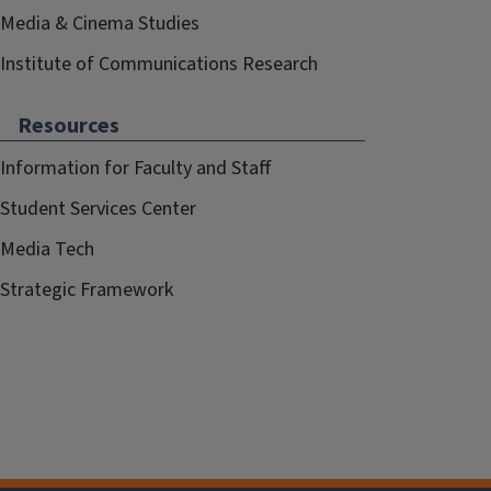
Media & Cinema Studies
Institute of Communications Research
Resources
Information for Faculty and Staff
Student Services Center
Media Tech
Strategic Framework