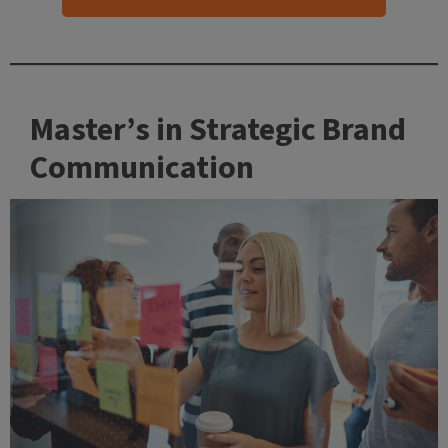
Master’s in Strategic Brand
Communication