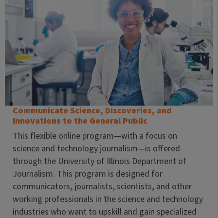
Communicate Science, Discoveries, and
Innovations to the General Public
This flexible online program—with a focus on
science and technology journalism—is offered
through the University of Illinois Department of
Journalism. This program is designed for
communicators, journalists, scientists, and other
working professionals in the science and technology
industries who want to upskill and gain specialized