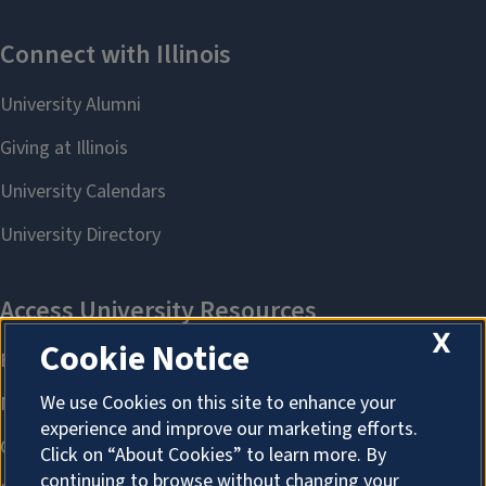
X
Cookie Notice
We use Cookies on this site to enhance your
experience and improve our marketing efforts.
Click on “About Cookies” to learn more. By
continuing to browse without changing your