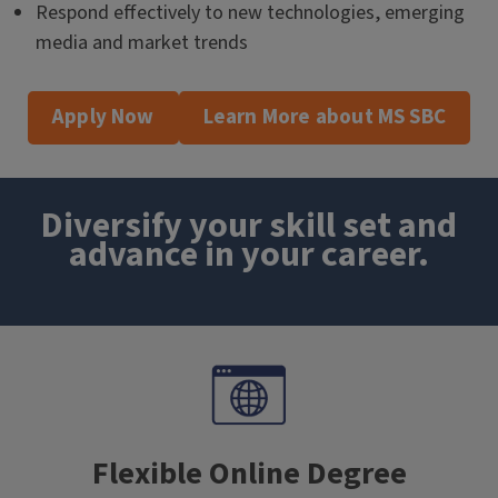
Respond effectively to new technologies, emerging
media and market trends
Apply Now
Learn More about MS SBC
Diversify your skill set and
advance in your career.
Flexible Online Degree