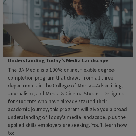
Understanding Today’s Media Landscape
The BA Media is a 100% online, flexible degree-
completion program that draws from all three
departments in the College of Media—Advertising,
Journalism, and Media & Cinema Studies. Designed
for students who have already started their
academic journey, this program will give you a broad
understanding of today’s media landscape, plus the
applied skills employers are seeking. You’ll learn how
to: