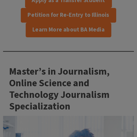
Apply as a Transfer Student
Petition for Re-Entry to Illinois
Learn More about BA Media
Master’s in Journalism,
Online Science and
Technology Journalism
Specialization