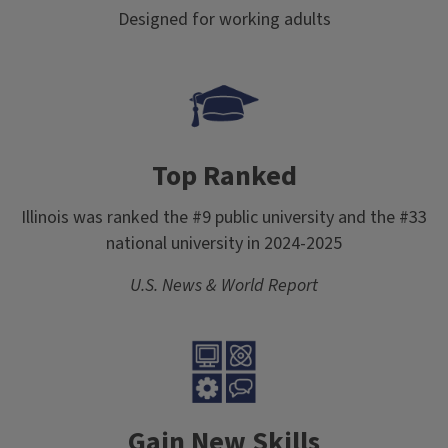
Designed for working adults
Top Ranked
Illinois was ranked the #9 public university and the #33
national university in 2024-2025
U.S. News & World Report
Gain New Skills