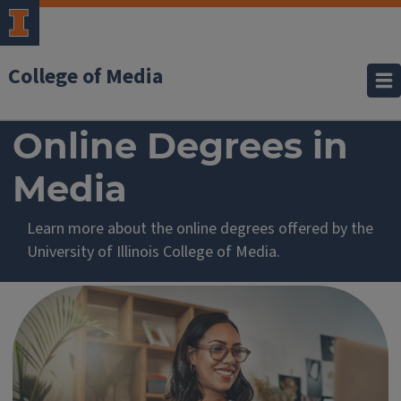
College of Media
Learn
Online Degrees in
more
Media
about
Learn more about the online degrees offered by the
online
University of Illinois College of Media.
degrees
in
Media