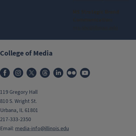
MS Strategic Brand
Communication:
ms-sbc@illinois.edu
College of Media
119 Gregory Hall
810 S. Wright St.
Urbana, IL 61801
217-333-2350
Email:
media-info@illinois.edu