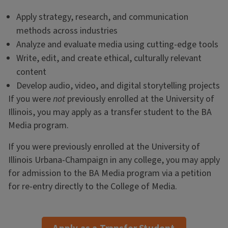
Apply strategy, research, and communication
methods across industries
Analyze and evaluate media using cutting-edge tools
Write, edit, and create ethical, culturally relevant
content
Develop audio, video, and digital storytelling projects
If you were
not
previously enrolled at the University of
Illinois, you may apply as a transfer student to the BA
Media program.
If you were previously enrolled at the University of
Illinois Urbana-Champaign in any college, you may apply
for admission to the BA Media program via a petition
for re-entry directly to the College of Media.