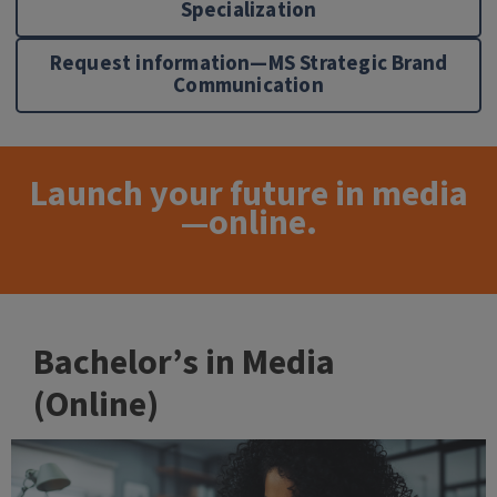
Specialization
Request information—MS Strategic Brand
Communication
Launch your future in media
—online.
Bachelor’s in Media
(Online)