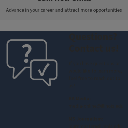
Advance in your career and attract more opportunities
Questions?
Contact us!
If you have questions or
would like to learn more,
feel free to reach out to
us!
BA Media:
media-online@illinois.edu
MS Journalism:
journmaster@illinois.edu