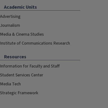
Academic Units
Advertising
Journalism
Media & Cinema Studies
Institute of Communications Research
Resources
Information for Faculty and Staff
Student Services Center
Media Tech
Strategic Framework