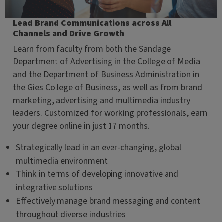
Lead Brand Communications across All
Channels and Drive Growth
Learn from faculty from both the Sandage
Department of Advertising in the College of Media
and the Department of Business Administration in
the Gies College of Business, as well as from brand
marketing, advertising and multimedia industry
leaders. Customized for working professionals, earn
your degree online in just 17 months.
Strategically lead in an ever-changing, global
multimedia environment
Think in terms of developing innovative and
integrative solutions
Effectively manage brand messaging and content
throughout diverse industries