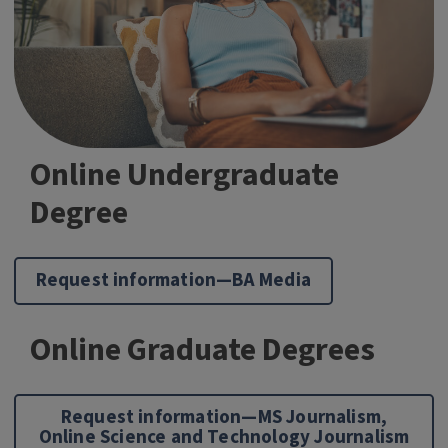
Online Undergraduate
Degree
Request information—BA Media
Online Graduate Degrees
Request information—MS Journalism,
Online Science and Technology Journalism