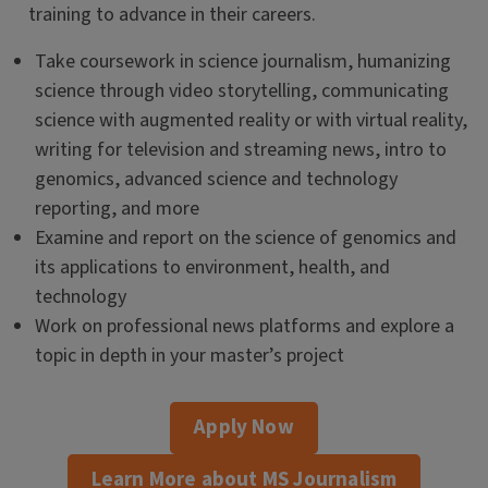
training to advance in their careers.
Take coursework in science journalism, humanizing
science through video storytelling, communicating
science with augmented reality or with virtual reality,
writing for television and streaming news, intro to
genomics, advanced science and technology
reporting, and more
Examine and report on the science of genomics and
its applications to environment, health, and
technology
Work on professional news platforms and explore a
topic in depth in your master’s project
Apply Now
Learn More about MS Journalism