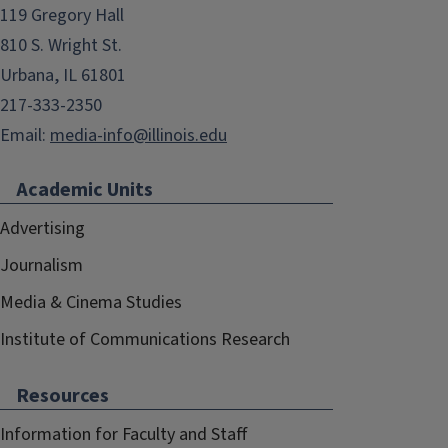
119 Gregory Hall
810 S. Wright St.
Urbana, IL 61801
217-333-2350
Email:
media-info@illinois.edu
Academic Units
Advertising
Journalism
Media & Cinema Studies
Institute of Communications Research
Resources
Information for Faculty and Staff