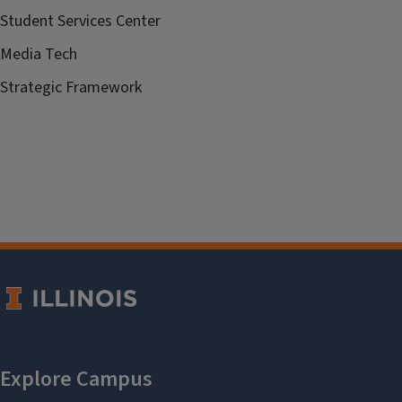
Student Services Center
Media Tech
Strategic Framework