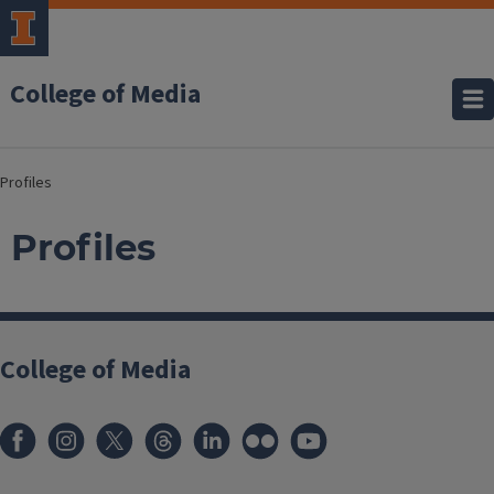
College of Media
Profiles
Profiles
College of Media