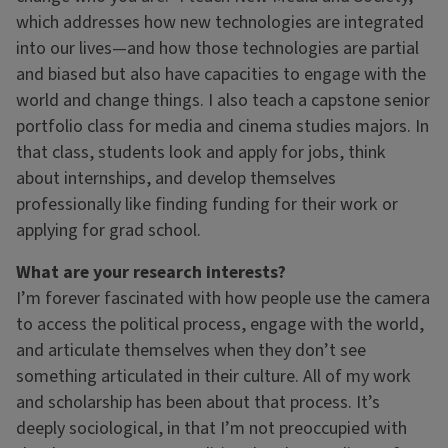
which addresses how new technologies are integrated
into our lives—and how those technologies are partial
and biased but also have capacities to engage with the
world and change things. I also teach a capstone senior
portfolio class for media and cinema studies majors. In
that class, students look and apply for jobs, think
about internships, and develop themselves
professionally like finding funding for their work or
applying for grad school.
What are your research interests?
I’m forever fascinated with how people use the camera
to access the political process, engage with the world,
and articulate themselves when they don’t see
something articulated in their culture. All of my work
and scholarship has been about that process. It’s
deeply sociological, in that I’m not preoccupied with