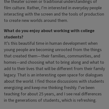
the theater screen or traditional understandings of
film culture. Rather, I’m interested in everyday people
interacting with the screen and the tools of production
to create new worlds around them.
What do you enjoy about working with college
students?
It’s this beautiful time in human development when
young people are becoming unrooted from the things
that created them—their families, communities, and
homes—and choosing what to bring along and what to
add to their lives that will be different from their family
legacy. That is an interesting open space for dialogues
about the world. I find those discussions with students
energizing and keep me thinking freshly. I’ve been
teaching for about 25 years, and I see real differences
in the generations of students, which is refreshing.