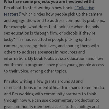
What are some projects you are involved with?
I’m about to start writing a new book:
“Collective
Matters,”
which circles how people pick up the camera
and engage the world to address community problems.
For example, what does that look like when the only
sex education is through film, or schools if they’re
lucky? This has resulted in people picking up the
camera, recording their lives, and sharing them with
others to address absences in resources and
information. My book looks at sex education, and how
youth media programs have given young people access
to their voice, among other topics.
I’m also writing a few grants around AI and
representations of mental health in mainstream media.
And I’m working with community partners to think
through how we can use documentary production to
give community members access to technology and