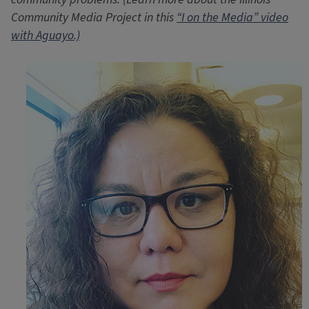
Community Media Project in this
“I on the Media” video
with Aguayo.)