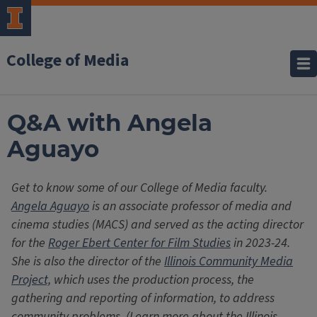
College of Media
Q&A with Angela
Aguayo
Get to know some of our College of Media faculty.
Angela Aguayo
is an associate professor of media and
cinema studies (MACS) and served as the acting director
for the
Roger Ebert Center for Film Studies
in 2023-24.
She is also the director of the
Illinois Community Media
Project,
which uses the production process, the
gathering and reporting of information, to address
community problems. (Learn more about the Illinois