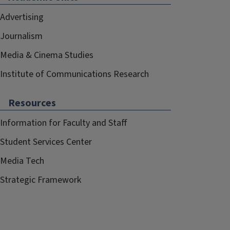
Advertising
Journalism
Media & Cinema Studies
Institute of Communications Research
Resources
Information for Faculty and Staff
Student Services Center
Media Tech
Strategic Framework