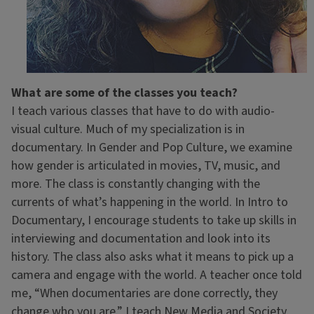
What are some of the classes you teach?
I teach various classes that have to do with audio-
visual culture. Much of my specialization is in
documentary. In Gender and Pop Culture, we examine
how gender is articulated in movies, TV, music, and
more. The class is constantly changing with the
currents of what’s happening in the world. In Intro to
Documentary, I encourage students to take up skills in
interviewing and documentation and look into its
history. The class also asks what it means to pick up a
camera and engage with the world. A teacher once told
me, “When documentaries are done correctly, they
change who you are.” I teach New Media and Society,