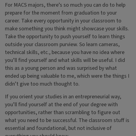
For MACS majors, there’s so much you can do to help
prepare for the moment from graduation to your
career. Take every opportunity in your classroom to
make something you think might showcase your skills.
Take the opportunity to push yourself to learn things
outside your classroom purview. So learn cameras,
technical skills, etc., because you have no idea where
you’ll find yourself and what skills will be useful. I did
this as a young person and was surprised by what
ended up being valuable to me, which were the things I
didn’t give too much thought to.
If you orient your studies in an entrepreneurial way,
you’ll find yourself at the end of your degree with
opportunities, rather than scrambling to figure out
what you need to be successful. The classroom stuff is
essential and foundational, but not inclusive of