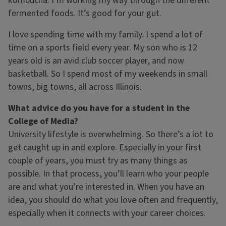
kombucha. I’m working my way through the different
fermented foods. It’s good for your gut.
I love spending time with my family. I spend a lot of
time on a sports field every year. My son who is 12
years old is an avid club soccer player, and now
basketball. So I spend most of my weekends in small
towns, big towns, all across Illinois.
What advice do you have for a student in the
College of Media?
University lifestyle is overwhelming. So there’s a lot to
get caught up in and explore. Especially in your first
couple of years, you must try as many things as
possible. In that process, you’ll learn who your people
are and what you’re interested in. When you have an
idea, you should do what you love often and frequently,
especially when it connects with your career choices.