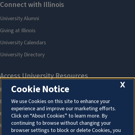
X
Cookie Notice
We use Cookies on this site to enhance your
experience and improve our marketing efforts.
Click on “About Cookies” to learn more. By
continuing to browse without changing your
browser settings to block or delete Cookies, you