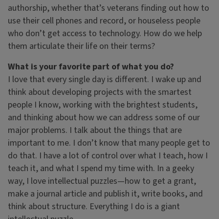
authorship, whether that’s veterans finding out how to
use their cell phones and record, or houseless people
who don’t get access to technology. How do we help
them articulate their life on their terms?
What is your favorite part of what you do?
I love that every single day is different. I wake up and
think about developing projects with the smartest
people I know, working with the brightest students,
and thinking about how we can address some of our
major problems. I talk about the things that are
important to me. I don’t know that many people get to
do that. I have a lot of control over what I teach, how I
teach it, and what I spend my time with. In a geeky
way, I love intellectual puzzles—how to get a grant,
make a journal article and publish it, write books, and
think about structure. Everything I do is a giant