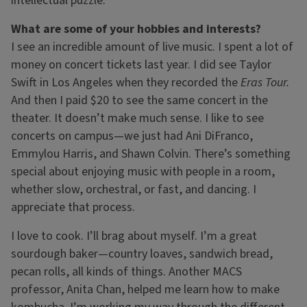
intellectual puzzle.
What are some of your hobbies and interests?
I see an incredible amount of live music. I spent a lot of
money on concert tickets last year. I did see Taylor
Swift in Los Angeles when they recorded the
Eras Tour.
And then I paid $20 to see the same concert in the
theater. It doesn’t make much sense. I like to see
concerts on campus—we just had Ani DiFranco,
Emmylou Harris, and Shawn Colvin. There’s something
special about enjoying music with people in a room,
whether slow, orchestral, or fast, and dancing. I
appreciate that process.
I love to cook. I’ll brag about myself. I’m a great
sourdough baker—country loaves, sandwich bread,
pecan rolls, all kinds of things. Another MACS
professor, Anita Chan, helped me learn how to make