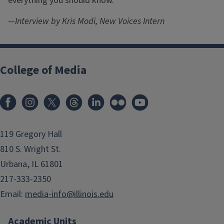
everything you should know.
—Interview by Kris Modi, New Voices Intern
College of Media
119 Gregory Hall
810 S. Wright St.
Urbana, IL 61801
217-333-2350
Email:
media-info@illinois.edu
Academic Units