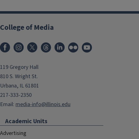
College of Media
119 Gregory Hall
810 S. Wright St.
Urbana, IL 61801
217-333-2350
Email:
media-info@illinois.edu
Academic Units
Advertising