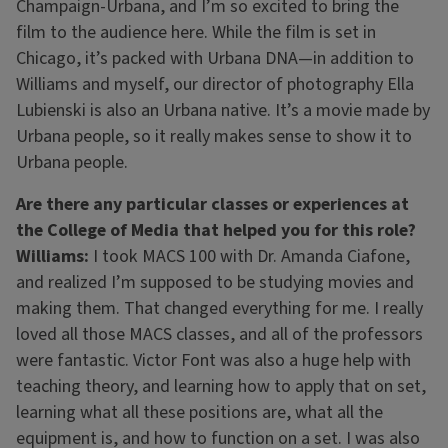
Champaign-Urbana, and I’m so excited to bring the
film to the audience here. While the film is set in
Chicago, it’s packed with Urbana DNA—in addition to
Williams and myself, our director of photography Ella
Lubienski is also an Urbana native. It’s a movie made by
Urbana people, so it really makes sense to show it to
Urbana people.
Are there any particular classes or experiences at
the College of Media that helped you for this role?
Williams:
I took MACS 100 with Dr. Amanda Ciafone,
and realized I’m supposed to be studying movies and
making them. That changed everything for me. I really
loved all those MACS classes, and all of the professors
were fantastic. Victor Font was also a huge help with
teaching theory, and learning how to apply that on set,
learning what all these positions are, what all the
equipment is, and how to function on a set. I was also