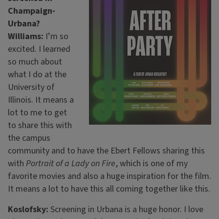
Champaign-
Urbana?
Williams:
I’m so
excited. I learned
so much about
what I do at the
University of
Illinois. It means a
lot to me to get
to share this with
the campus
community and to have the Ebert Fellows sharing this
with
Portrait of a Lady on Fire
, which is one of my
favorite movies and also a huge inspiration for the film.
It means a lot to have this all coming together like this.
Koslofsky:
Screening in Urbana is a huge honor. I love