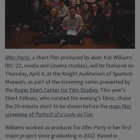
After Party
,
a short film produced by alum Kat Williams
(BS ’22, media and cinema studies), will be featured on
Thursday, April 4, at the Knight Auditorium of Spurlock
Museum, as part of the screening series presented by
the
Roger Ebert Center for Film Studies.
This year’s
Ebert Fellows, who curated the evening’s films, chose
the 20-minute short to be shown before the
main film
screening of
Portrait of a Lady on Fire
.
Williams worked as producer for
After Party
in her first
major project since graduating in 2022. Based in