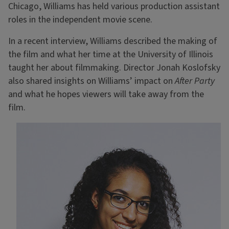
Chicago, Williams has held various production assistant
roles in the independent movie scene.
In a recent interview, Williams described the making of
the film and what her time at the University of Illinois
taught her about filmmaking. Director Jonah Koslofsky
also shared insights on Williams’ impact on
After Party
and what he hopes viewers will take away from the
film.