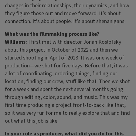
changes in their relationships, their dynamics, and how
they figure those out and move forward. It’s about
connection. It’s about people. It’s about shenanigans.
What was the filmmaking process like?
Williams:
I first met with director Jonah Koslofsky
about this project in October of 2022 and then we
started shooting in April of 2023. It was one week of
production—we shot for five days. Before that, it was
a lot of coordinating, ordering things, finding our
location, finding our crew, stuff like that. Then we shot
for a week and spent the next several months going
through editing, color, sound, and music. This was my
first time producing a project front-to-back like that,
so it was very fun for me to really explore that and find
out what this job is like.
In your role as producer, what did you do for this