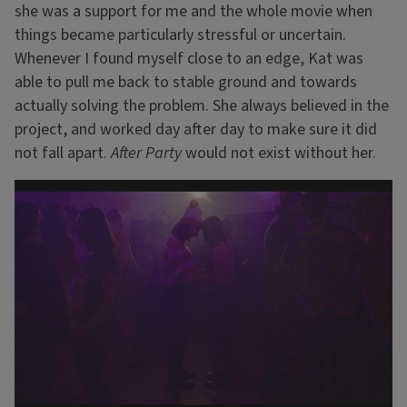
she was a support for me and the whole movie when
things became particularly stressful or uncertain.
Whenever I found myself close to an edge, Kat was
able to pull me back to stable ground and towards
actually solving the problem. She always believed in the
project, and worked day after day to make sure it did
not fall apart.
After Party
would not exist without her.