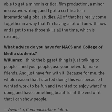
able to get a minor in critical film production, a minor
in creative writing, and I got a certificate in
international global studies. All of that has really come
together in a way that I’m having a lot of fun with now
and I get to use those skills all the time, which is
exciting.
What advice do you have for MACS and College of
Media students?
Williams:
I think the biggest thing is just talking to
people—find your people, use your network, make
friends. And just have fun with it. Because for me, the
whole reason that I started doing this was because I
wanted work to be fun and I wanted to enjoy what I’m
doing and have something beautiful at the end of it
that I can show people.
—Vivian La, Communications Intern