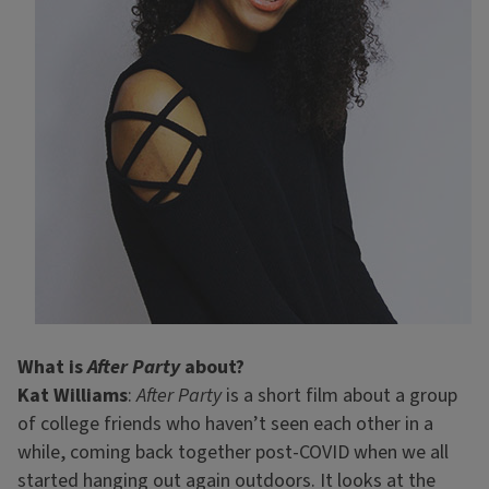
What is
After Party
about?
Kat Williams
:
After Party
is a short film about a group
of college friends who haven’t seen each other in a
while, coming back together post-COVID when we all
started hanging out again outdoors. It looks at the