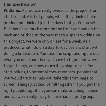
film specifically?
Williams:
A producer really oversees the project from
start to end. A lot of people, when they think of film
production, think of just the days that you’re on set.
But there’s so much more on the front end and on the
back end of that. In the year that we spent working on
this project, we were only on set for a week. As a
producer, what I do on a day-to-day basis is start with
doing a breakdown. You take the script and figure out
what you need and then you have to figure out where
to get things, and how much it’s going to cost. You
start talking to potential crew members, people that
you would trust to help you take this from page to
screen. Things just kind of fall together. If you get the
right people together, you can make anything happen
and we were really lucky to have had a good group.