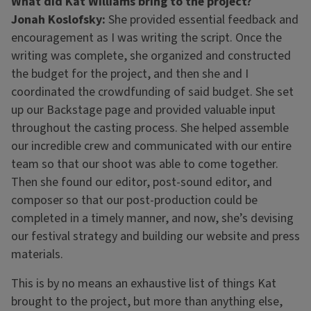
What did Kat Williams bring to the project?
Jonah Koslofsky:
She provided essential feedback and
encouragement as I was writing the script. Once the
writing was complete, she organized and constructed
the budget for the project, and then she and I
coordinated the crowdfunding of said budget. She set
up our Backstage page and provided valuable input
throughout the casting process. She helped assemble
our incredible crew and communicated with our entire
team so that our shoot was able to come together.
Then she found our editor, post-sound editor, and
composer so that our post-production could be
completed in a timely manner, and now, she’s devising
our festival strategy and building our website and press
materials.
This is by no means an exhaustive list of things Kat
brought to the project, but more than anything else,