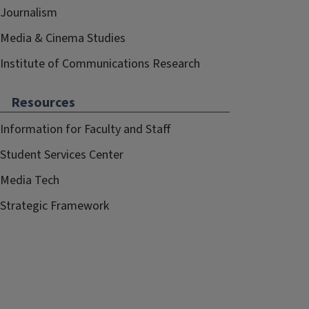
Journalism
Media & Cinema Studies
Institute of Communications Research
Resources
Information for Faculty and Staff
Student Services Center
Media Tech
Strategic Framework