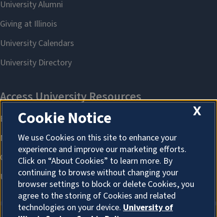
X
Cookie Notice
We use Cookies on this site to enhance your
experience and improve our marketing efforts.
Click on “About Cookies” to learn more. By
continuing to browse without changing your
browser settings to block or delete Cookies, you
agree to the storing of Cookies and related
technologies on your device.
University of