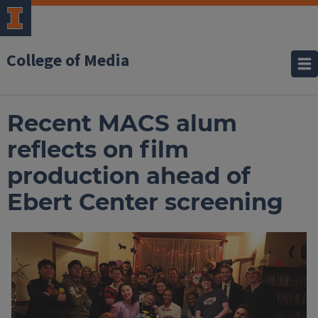
College of Media
Recent MACS alum
reflects on film
production ahead of
Ebert Center screening