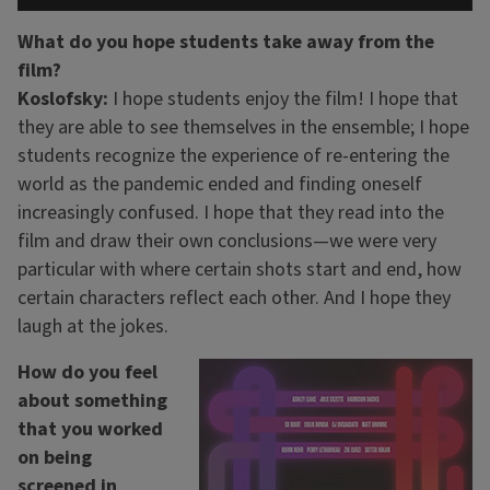
What do you hope students take away from the
film?
Koslofsky:
I hope students enjoy the film! I hope that
they are able to see themselves in the ensemble; I hope
students recognize the experience of re-entering the
world as the pandemic ended and finding oneself
increasingly confused. I hope that they read into the
film and draw their own conclusions—we were very
particular with where certain shots start and end, how
certain characters reflect each other. And I hope they
laugh at the jokes.
How do you feel
about something
that you worked
on being
screened in