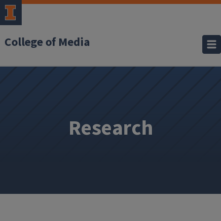
College of Media
Research
Research