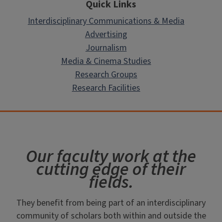
Quick Links
Interdisciplinary Communications & Media
Advertising
Journalism
Media & Cinema Studies
Research Groups
Research Facilities
Our faculty work at the
cutting edge of their
fields.
They benefit from being part of an interdisciplinary
community of scholars both within and outside the