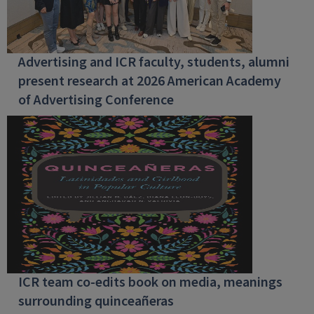
Advertising and ICR faculty, students, alumni
present research at 2026 American Academy
of Advertising Conference
ICR team co-edits book on media, meanings
surrounding quinceañeras