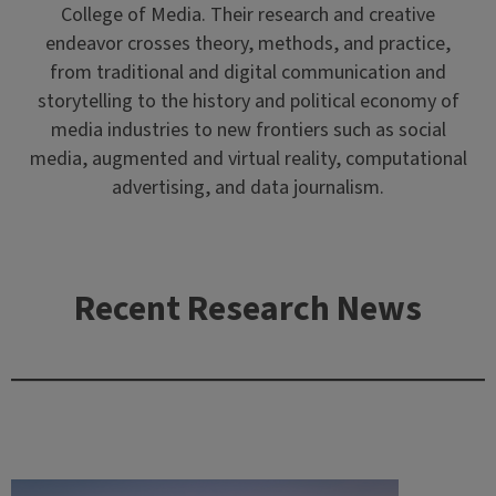
College of Media. Their research and creative
endeavor crosses theory, methods, and practice,
from traditional and digital communication and
storytelling to the history and political economy of
media industries to new frontiers such as social
media, augmented and virtual reality, computational
advertising, and data journalism.
Recent Research News