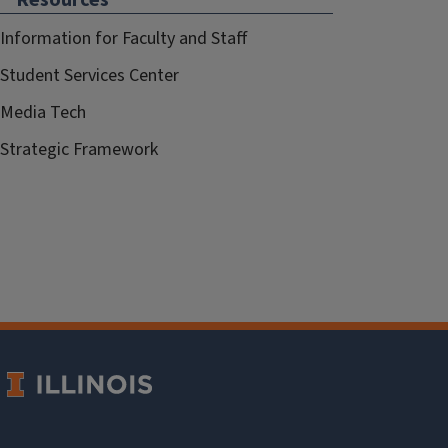
Information for Faculty and Staff
Student Services Center
Media Tech
Strategic Framework