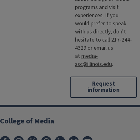
programs and visit
experiences. If you
would prefer to speak
with us directly, don’t
hesitate to call 217-244-
4329 or email us
at
media-
ssc@illinois.edu
.
Request
information
College of Media