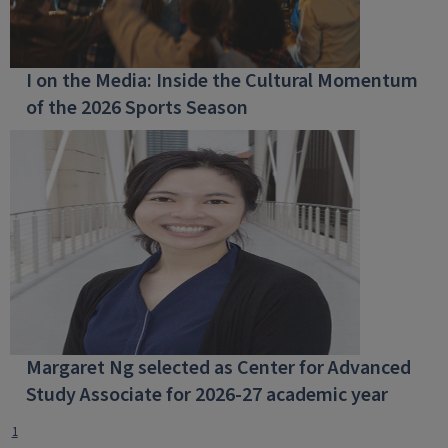
I on the Media: Inside the Cultural Momentum
of the 2026 Sports Season
Margaret Ng selected as Center for Advanced
Study Associate for 2026-27 academic year
1