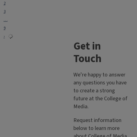
2
3
…
9
›
Get in
Touch
We’re happy to answer
any questions you have
to create a strong
future at the College of
Media.
Request information
below to learn more
about College of Media