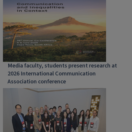
Media faculty, students present research at
2026 International Communication
Association conference