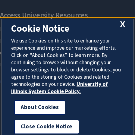
X
Cookie Notice
We use Cookies on this site to enhance your
experience and improve our marketing efforts.
Click on “About Cookies” to learn more. By
continuing to browse without changing your
browser settings to block or delete Cookies, you
agree to the storing of Cookies and related
technologies on your device.
University of
Illinois System Cookie Policy.
About Cookies
About Cookies
Close Cookie Notice