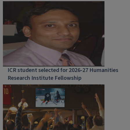
ICR student selected for 2026-27 Humanities
Research Institute Fellowship