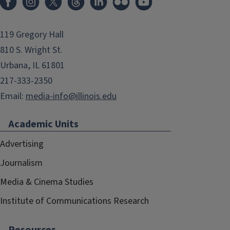
119 Gregory Hall
810 S. Wright St.
Urbana, IL 61801
217-333-2350
Email:
media-info@illinois.edu
Academic Units
Advertising
Journalism
Media & Cinema Studies
Institute of Communications Research
Resources