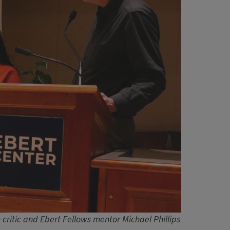
 critic and Ebert Fellows mentor Michael Phillips