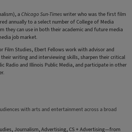
nalism), a
Chicago Sun-Times
writer who was the first film
fered annually to a select number of College of Media
sm they can use in both their academic and future media
media job market.
r Film Studies, Ebert Fellows work with advisor and
their writing and interviewing skills, sharpen their critical
lic Radio and Illinois Public Media, and participate in other
r.
audiences with arts and entertainment across a broad
dies, Journalism, Advertising, CS + Advertising—from