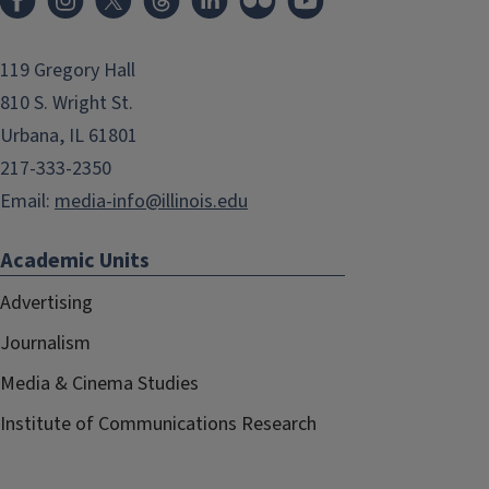
119 Gregory Hall
810 S. Wright St.
Urbana, IL 61801
217-333-2350
Email:
media-info@illinois.edu
Academic Units
Advertising
Journalism
Media & Cinema Studies
Institute of Communications Research