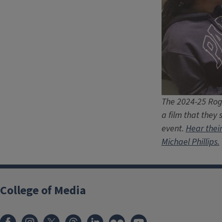
The 2024-25 Roge
a film that they 
event.
Hear thei
Michael Phillips.
College of Media