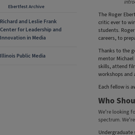
intro
Ebertfest Archive
The Roger Ebert
Richard and Leslie Frank
critic ever to w
Center for Leadership and
students. Roger 
Innovation in Media
careers, to prep
Thanks to the g
Illinois Public Media
mentor Michael P
skills, attend fi
workshops and ac
Each fellow is a
Who Shou
We’re looking f
spectrum. We’re
Undergraduate s