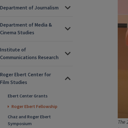
Department of Journalism
Department of Media &
Cinema Studies
Institute of
Communications Research
Roger Ebert Center for
Film Studies
Ebert Center Grants
Roger Ebert Fellowship
Chaz and Roger Ebert
The 
Symposium