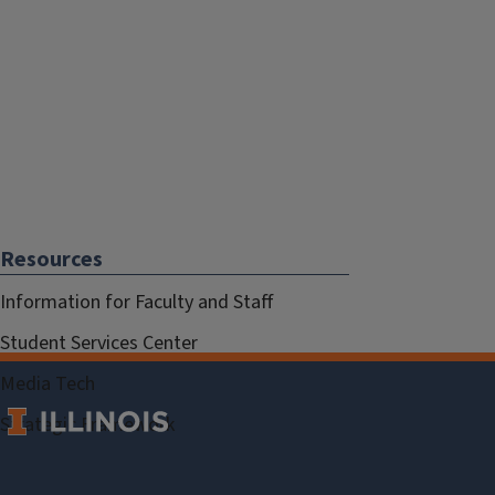
Resources
Information for Faculty and Staff
Student Services Center
Media Tech
Strategic Framework