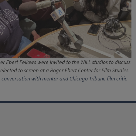
r Ebert Fellows were invited to the WILL studios to discuss
selected to screen at a Roger Ebert Center for Film Studies
r conversation with mentor and Chicago Tribune film critic
facebook
Instagram
X
Threads
LinkedIn
flickr
YouTube