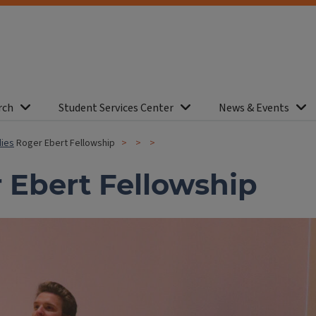
rch
Student Services Center
News & Events
dies
Roger Ebert Fellowship
 Ebert Fellowship