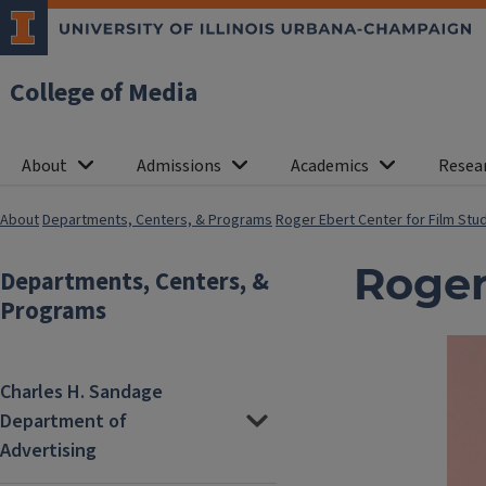
College of Media
About
Admissions
Academics
Resea
About
Departments, Centers, & Programs
Roger Ebert Center for Film Stu
Roger
Departments, Centers, &
Programs
Charles H. Sandage
Department of
Advertising