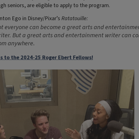
ugh seniors, are eligible to apply to the program.
nton Ego in Disney/Pixar’s
Ratatouille:
t everyone can become a great arts and entertainme
iter. But a great arts and entertainment writer can c
rom anywhere
.
s to the 2024-25 Roger Ebert Fellows!