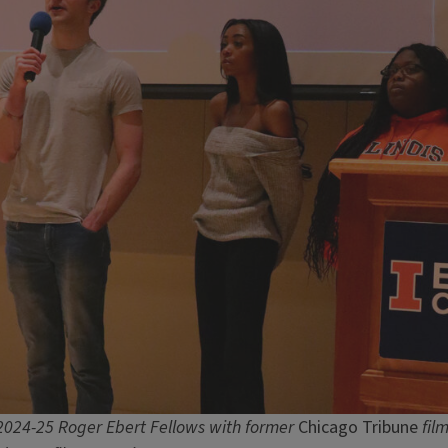
2024-25 Roger Ebert Fellows with former
Chicago Tribune
film