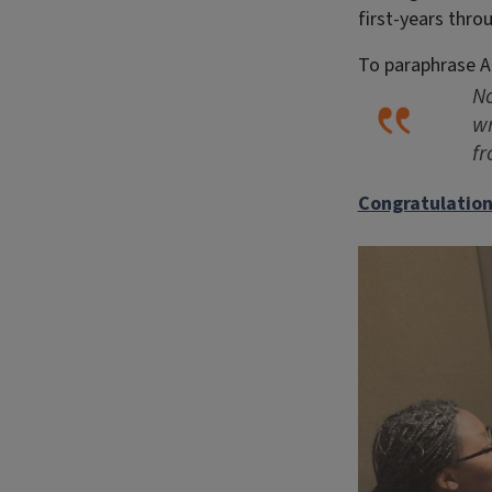
first-years thro
To paraphrase A
No
wr
f
Congratulation