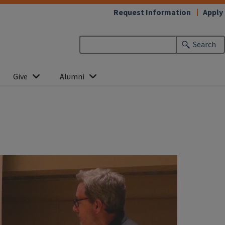
Request Information
Apply
Search
Give
Alumni