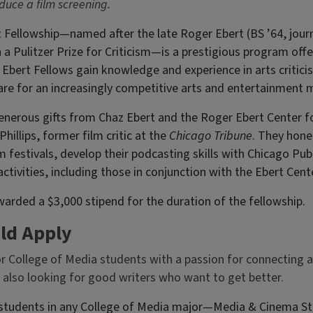
duce a film screening.
 Fellowship—named after the late Roger Ebert (BS ’64, jour
in a Pulitzer Prize for Criticism—is a prestigious program of
Ebert Fellows gain knowledge and experience in arts critici
are for an increasingly competitive arts and entertainment 
enerous gifts from Chaz Ebert and the Roger Ebert Center fo
hillips, former film critic at the
Chicago Tribune
. They hone 
lm festivals, develop their podcasting skills with Chicago Pub
tivities, including those in conjunction with the Ebert Cente
warded a $3,000 stipend for the duration of the fellowship.
ld Apply
or College of Media students with a passion for connecting 
 also looking for good writers who want to get better.
tudents in any College of Media major—Media & Cinema Stu