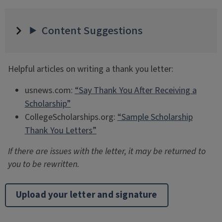
Content Suggestions
Helpful articles on writing a thank you letter:
usnews.com:
“Say Thank You After Receiving a
Scholarship”
CollegeScholarships.org:
“Sample Scholarship
Thank You Letters”
If there are issues with the letter, it may be returned to
you to be rewritten.
Upload your letter and signature