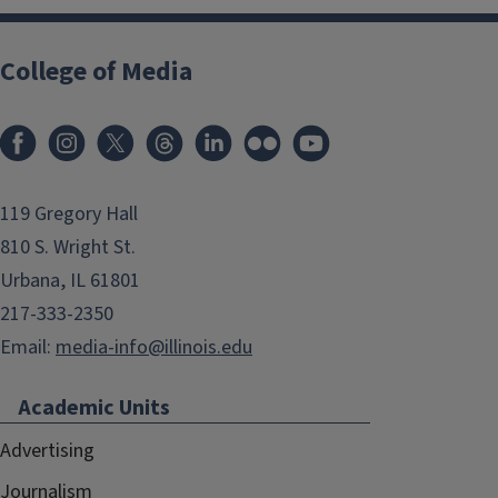
College of Media
119 Gregory Hall
810 S. Wright St.
Urbana, IL 61801
217-333-2350
Email:
media-info@illinois.edu
Academic Units
Advertising
Journalism