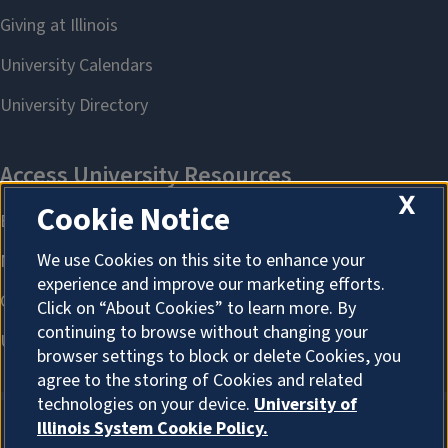
X
Cookie Notice
We use Cookies on this site to enhance your
experience and improve our marketing efforts.
Click on “About Cookies” to learn more. By
continuing to browse without changing your
browser settings to block or delete Cookies, you
agree to the storing of Cookies and related
technologies on your device.
University of
Illinois System Cookie Policy.