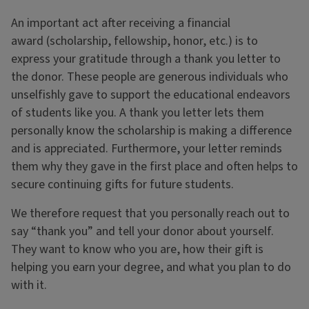
An important act after receiving a financial
award (scholarship, fellowship, honor, etc.) is to
express your gratitude through a thank you letter to
the donor. These people are generous individuals who
unselfishly gave to support the educational endeavors
of students like you. A thank you letter lets them
personally know the scholarship is making a difference
and is appreciated. Furthermore, your letter reminds
them why they gave in the first place and often helps to
secure continuing gifts for future students.
We therefore request that you personally reach out to
say “thank you” and tell your donor about yourself.
They want to know who you are, how their gift is
helping you earn your degree, and what you plan to do
with it.