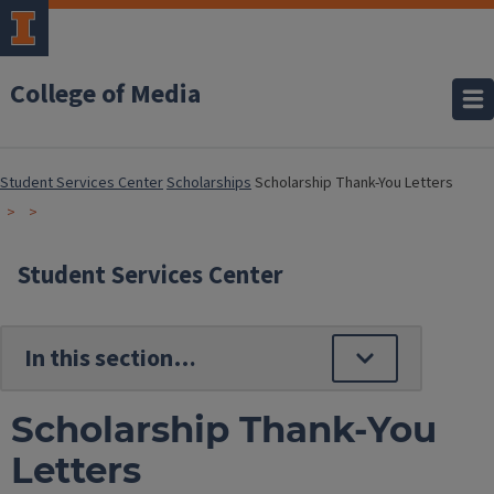
College of Media
Student Services Center
Scholarships
Scholarship Thank-You Letters
Student Services Center
Scholarship Thank-You
Letters