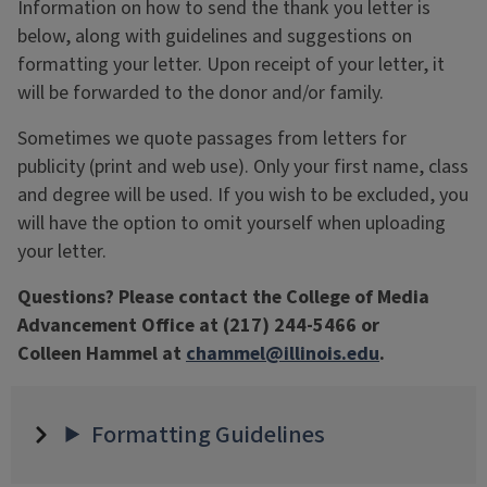
Information on how to send the thank you letter is
below, along with guidelines and suggestions on
formatting your letter. Upon receipt of your letter, it
will be forwarded to the donor and/or family.
Sometimes we quote passages from letters for
publicity (print and web use). Only your first name, class
and degree will be used. If you wish to be excluded, you
will have the option to omit yourself when uploading
your letter.
Questions? Please contact the College of Media
Advancement Office at (217) 244-5466 or
Colleen Hammel at
chammel@illinois.edu
.
Formatting Guidelines