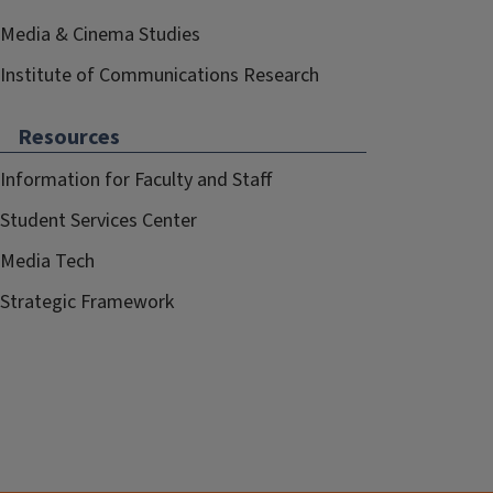
Media & Cinema Studies
Institute of Communications Research
Resources
Information for Faculty and Staff
Student Services Center
Media Tech
Strategic Framework