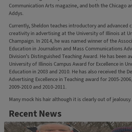
Communication Arts magazine, and both the Chicago 
Addys.
Currently, Sheldon teaches introductory and advanced c
creativity in advertising at the University of Illinois at U
Champaign. In 2014, he was named winner of the Associ
Education in Journalism and Mass Communications Adv
Division’s Distinguished Teaching Award. He has been 
University of Illinois Campus Award for Excellence in U
Education in 2003 and 2010. He has also received the D
Advertising Excellence in Teaching award for 2005-2006
2009-2010 and 2010-2011.
Many mock his hair although it is clearly out of jealousy.
Recent News