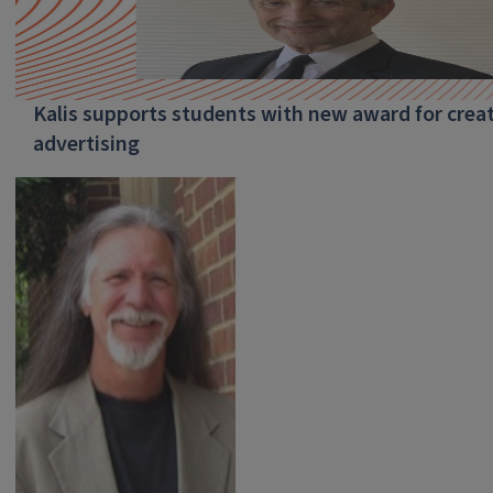
Kalis supports students with new award for creati
advertising