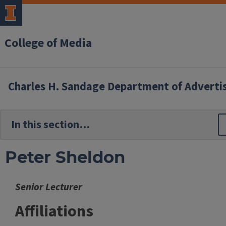
College of Media
Charles H. Sandage Department of Adverti
Peter Sheldon
Senior Lecturer
Affiliations