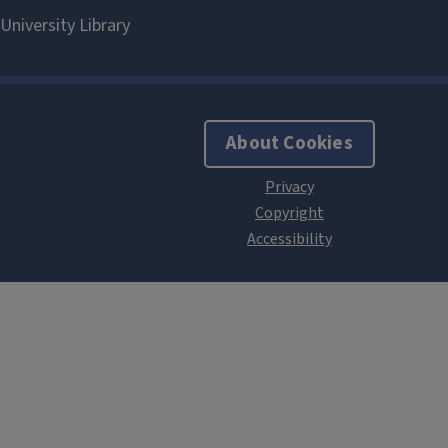
About Cookies