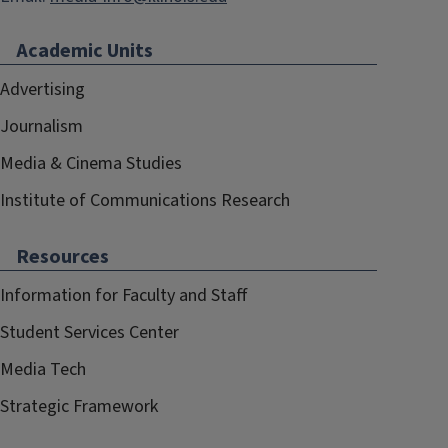
Academic Units
Advertising
Journalism
Media & Cinema Studies
Institute of Communications Research
Resources
Information for Faculty and Staff
Student Services Center
Media Tech
Strategic Framework