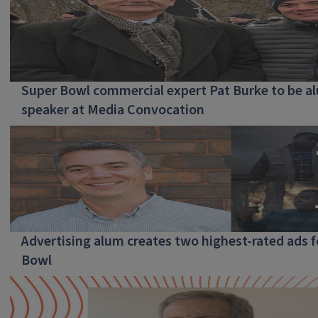
Super Bowl commercial expert Pat Burke to be a
speaker at Media Convocation
Advertising alum creates two highest-rated ads f
Bowl