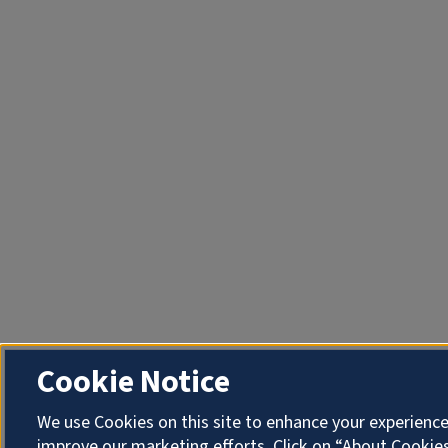
Cookie Notice
We use Cookies on this site to enhance your experienc
improve our marketing efforts. Click on “About Cookies