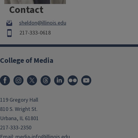
Contact
sheldon@illinois.edu
217-333-0618
College of Media
119 Gregory Hall
810 S. Wright St.
Urbana, IL 61801
217-333-2350
Email:
media-info@illinois.edu