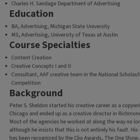
Charles H. Sandage Department of Advertising
Education
BA, Advertising, Michigan State University
MS, Advertising, University of Texas at Austin
Course Specialties
Content Creation
Creative Concepts I and II
Consultant, AAF creative team in the National Scholast
Competition
Background
Peter S. Sheldon started his creative career as a copywri
Chicago and ended up as a creative director in Richmond,
Most of the agencies he worked at along the way no lon
although he insists that this is not entirely his fault. Hi
has been recognized by the Clio Awards, The One Show,