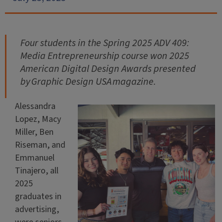
Four students in the Spring 2025 ADV 409:
Media Entrepreneurship course won 2025
American Digital Design Awards presented
by
Graphic Design USA
magazine.
Alessandra
Lopez, Macy
Miller, Ben
Riseman, and
Emmanuel
Tinajero, all
2025
graduates in
advertising,