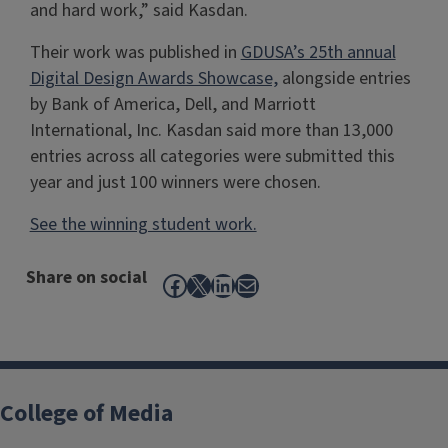
and hard work,” said Kasdan.
Their work was published in
GDUSA’s 25th annual
Digital Design Awards Showcase,
alongside entries
by Bank of America, Dell, and Marriott
International, Inc. Kasdan said more than 13,000
entries across all categories were submitted this
year and just 100 winners were chosen.
See the winning student work.
Share on social
Facebook
X
LinkedIn
Mail
College of Media