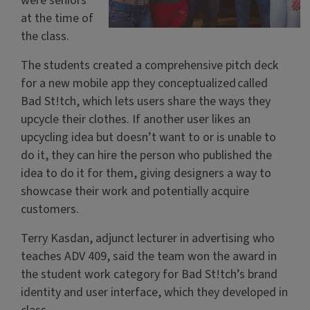
were seniors
at the time of
the class.
The students created a comprehensive pitch deck
for a new mobile app they conceptualized called
Bad St!tch, which lets users share the ways they
upcycle their clothes. If another user likes an
upcycling idea but doesn’t want to or is unable to
do it, they can hire the person who published the
idea to do it for them, giving designers a way to
showcase their work and potentially acquire
customers.
Terry Kasdan, adjunct lecturer in advertising who
teaches ADV 409, said the team won the award in
the student work category for Bad St!tch’s brand
identity and user interface, which they developed in