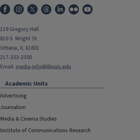
119 Gregory Hall
810 S. Wright St.
Urbana, IL 61801
217-333-2350
Email:
media-info@illinois.edu
Academic Units
Advertising
Journalism
Media & Cinema Studies
Institute of Communications Research