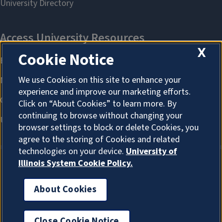
X
Cookie Notice
We use Cookies on this site to enhance your
experience and improve our marketing efforts.
Click on “About Cookies” to learn more. By
continuing to browse without changing your
browser settings to block or delete Cookies, you
agree to the storing of Cookies and related
technologies on your device.
University of
Illinois System Cookie Policy.
About Cookies
About Cookies
Close Cookie Notice