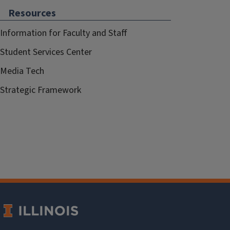
Resources
Information for Faculty and Staff
Student Services Center
Media Tech
Strategic Framework