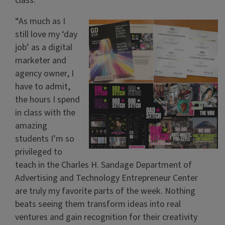
class.
“As much as I
still love my ‘day
job’ as a digital
marketer and
agency owner, I
have to admit,
the hours I spend
in class with the
amazing
students I’m so
privileged to
teach in the Charles H. Sandage Department of
Advertising and Technology Entrepreneur Center
are truly my favorite parts of the week. Nothing
beats seeing them transform ideas into real
ventures and gain recognition for their creativity