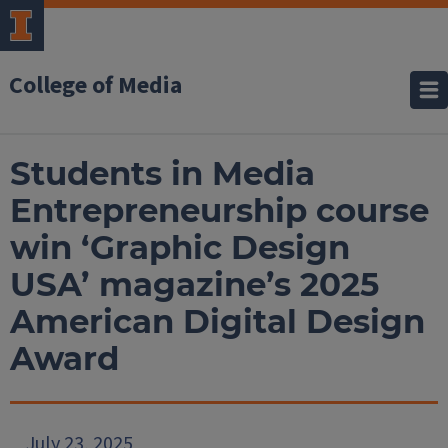
College of Media
Students in Media
Entrepreneurship course
win ‘Graphic Design
USA’ magazine’s 2025
American Digital Design
Award
July 23, 2025