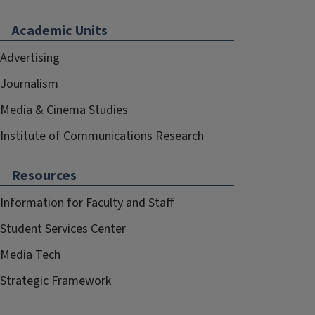
Academic Units
Advertising
Journalism
Media & Cinema Studies
Institute of Communications Research
Resources
Information for Faculty and Staff
Student Services Center
Media Tech
Strategic Framework