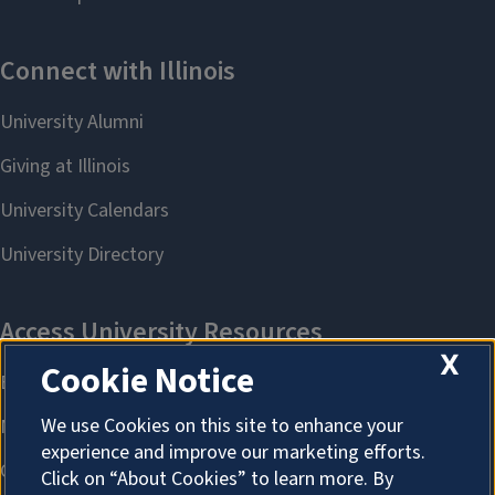
X
Cookie Notice
We use Cookies on this site to enhance your
experience and improve our marketing efforts.
Click on “About Cookies” to learn more. By