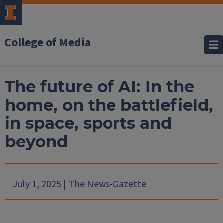
College of Media
The future of AI: In the
home, on the battlefield,
in space, sports and
beyond
July 1, 2025 | The News-Gazette