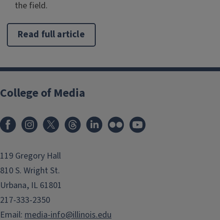
the field.
Read full article
College of Media
119 Gregory Hall
810 S. Wright St.
Urbana, IL 61801
217-333-2350
Email:
media-info@illinois.edu