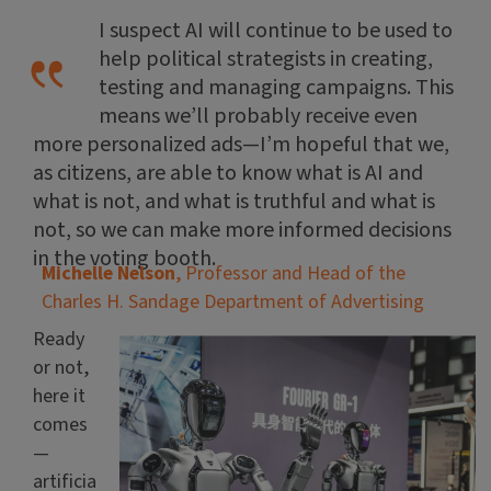
I suspect AI will continue to be used to
help political strategists in creating,
testing and managing campaigns. This
means we’ll probably receive even
more personalized ads—I’m hopeful that we,
as citizens, are able to know what is AI and
what is not, and what is truthful and what is
not, so we can make more informed decisions
in the voting booth.
Michelle Nelson
, Professor and Head of the
Charles H. Sandage Department of Advertising
Ready
or not,
here it
comes
—
artificia