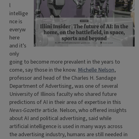
l
intellige
nce is
everyw
here
and it’s
only
going to become more prevalent in the years to
come, say those in the know.
Michelle Nelson
,
professor and head of the Charles H. Sandage
Department of Advertising, was one of several
University of Illinois faculty who shared future
predictions of AI in their area of expertise in this
News-Gazette
article. Nelson, who offered insights
about AI and political advertising, said while
artificial intelligence is used in many ways across
the advertising industry, humans are still needed in