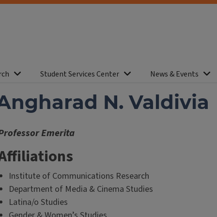
rch
Student Services Center
News & Events
Angharad N. Valdivia
Professor Emerita
Affiliations
Institute of Communications Research
Department of Media & Cinema Studies
Latina/o Studies
Gender & Women’s Studies