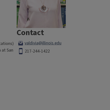
Contact
valdivia@illinois.edu
cations)
a at San
217-244-1422