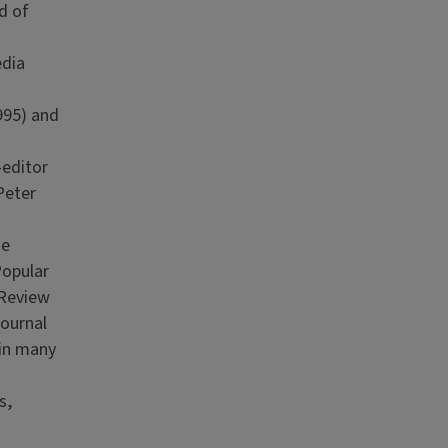
d of
edia
995) and
-editor
Peter
he
Popular
 Review
Journal
 in many
s,