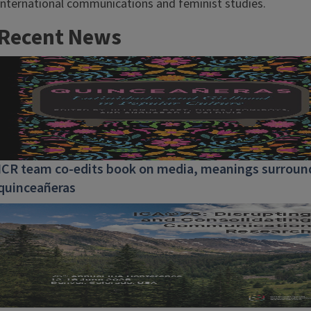
international communications and feminist studies.
Recent News
ICR team co-edits book on media, meanings surroun
quinceañeras