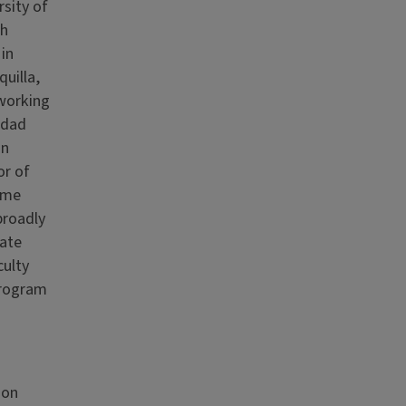
rsity of
sh
 in
uilla,
 working
idad
on
or of
ume
broadly
uate
culty
Program
ion