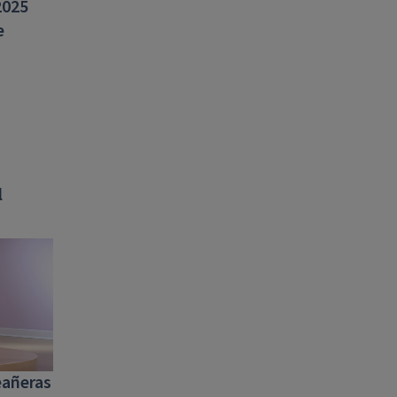
2025
e
l
eañeras