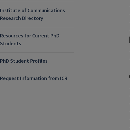
Institute of Communications
Research Directory
Resources for Current PhD
Students
PhD Student Profiles
Request Information from ICR