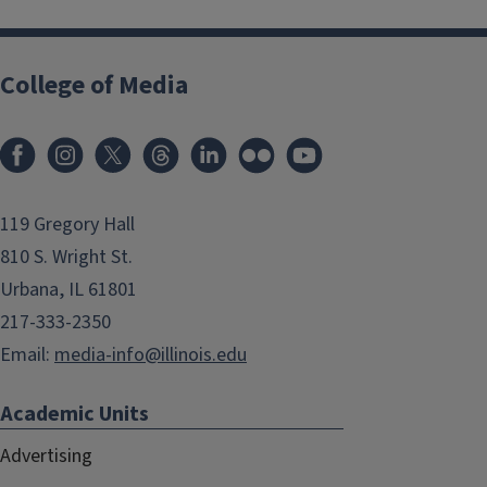
College of Media
119 Gregory Hall
810 S. Wright St.
Urbana, IL 61801
217-333-2350
Email:
media-info@illinois.edu
Academic Units
Advertising