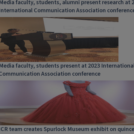
Media faculty, students, alumni present research at 
International Communication Association conferenc
Media faculty, students present at 2023 Internationa
Communication Association conference
ICR team creates Spurlock Museum exhibit on quinc