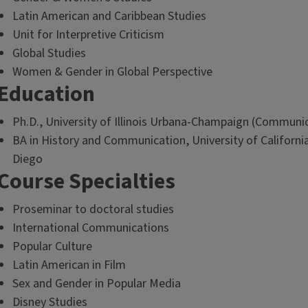
Latin American and Caribbean Studies
Unit for Interpretive Criticism
Global Studies
Women & Gender in Global Perspective
Education
Ph.D., University of Illinois Urbana-Champaign (Communi
BA in History and Communication, University of Californi
Diego
Course Specialties
Proseminar to doctoral studies
International Communications
Popular Culture
Latin American in Film
Sex and Gender in Popular Media
Disney Studies