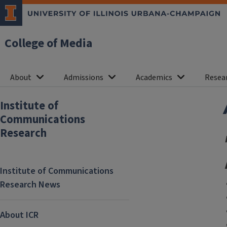
College of Media
About
Admissions
Academics
Resea
Institute of
Communications
Research
Institute of Communications
Research News
About ICR