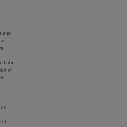
a and
rim
ve
d Latin
ion of
at
as a
e of