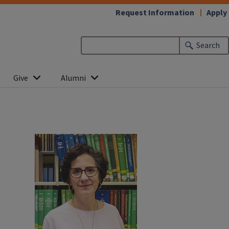
Request Information
Apply
Search
Give
Alumni