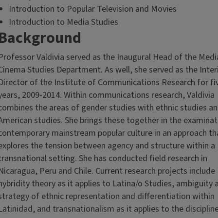
Introduction to Popular Television and Movies
Introduction to Media Studies
Background
Professor Valdivia served as the Inaugural Head of the Medi
Cinema Studies Department. As well, she served as the Inte
Director of the Institute of Communications Research for fi
years, 2009-2014. Within communications research, Valdivia
combines the areas of gender studies with ethnic studies an
American studies. She brings these together in the examinat
contemporary mainstream popular culture in an approach th
explores the tension between agency and structure within a
transnational setting. She has conducted field research in
Nicaragua, Peru and Chile. Current research projects include
hybridity theory as it applies to Latina/o Studies, ambiguity 
strategy of ethnic representation and differentiation within
Latinidad, and transnationalism as it applies to the disciplin