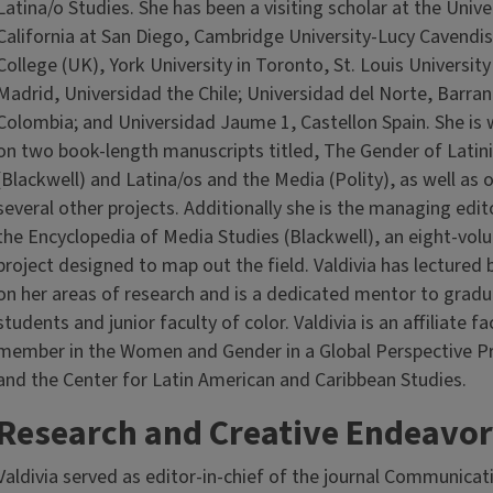
Latina/o Studies. She has been a visiting scholar at the Unive
California at San Diego, Cambridge University-Lucy Cavendi
College (UK), York University in Toronto, St. Louis University
Madrid, Universidad the Chile; Universidad del Norte, Barranq
Colombia; and Universidad Jaume 1, Castellon Spain. She is
on two book-length manuscripts titled, The Gender of Latin
(Blackwell) and Latina/os and the Media (Polity), as well as 
several other projects. Additionally she is the managing edit
the Encyclopedia of Media Studies (Blackwell), an eight-vol
project designed to map out the field. Valdivia has lectured 
on her areas of research and is a dedicated mentor to grad
students and junior faculty of color. Valdivia is an affiliate fa
member in the Women and Gender in a Global Perspective 
and the Center for Latin American and Caribbean Studies.
Research and Creative Endeavor
Valdivia served as editor-in-chief of the journal Communicat