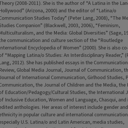
Theory (2008-2011). She is the author of “A Latina in the Lan
Hollywood” (Arizona, 2000) and the editor of “Latina/o
Communication Studies Today” (Peter Lang, 2008), “The M
Studies Companion” (Blackwell, 2003, 2006), “Feminism,
Multiculturalism, and the Media: Global Diversities” (Sage, 1
the communication and culture section of the “Routledge
International Encyclopedia of Women” (2000). She is also co
of “Mapping Latina/o Studies: An Interdisciplinary Reader,” (
Lang, 2012). She has published essays in the Communication
Review, Global Media Journal, Journal of Communication, t
Journal of International Communication, Girlhood Studies, 
Communication, the Journal of Children and the Media, the
of Education/Pedagogy/Cultural Studies, the International 
of Inclusive Education, Women and Language, Chasqui, and
edited anthologies. Her areas of interest include gender and
ethnicity in popular culture and international communication
especially U.S. Latina/o and Latin American, media studies,