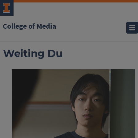
College of Media
Weiting Du