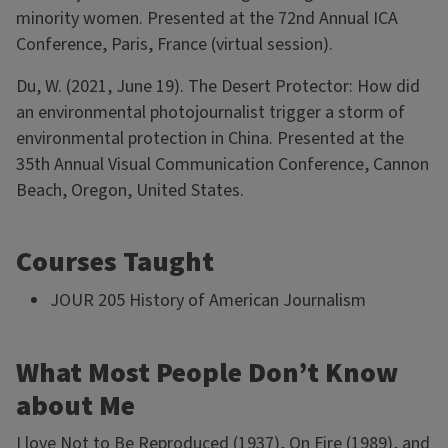
minority women. Presented at the 72nd Annual ICA
Conference, Paris, France (virtual session).
Du, W. (2021, June 19). The Desert Protector: How did
an environmental photojournalist trigger a storm of
environmental protection in China. Presented at the
35th Annual Visual Communication Conference, Cannon
Beach, Oregon, United States.
Courses Taught
JOUR 205 History of American Journalism
What Most People Don’t Know
about Me
I love Not to Be Reproduced (1937), On Fire (1989), and