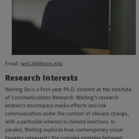
Email:
wd12@illinois.edu
Research Interests
Weiting Du is a first-year Ph.D. student at the Institute
of Communications Research. Weiting’s research
interests encompass media effects and risk
communication under the context of climate change,
with a particular interest in climate inactions. In
parallel, Weiting explores how contemporary visual
imagery represents the complex interplay between