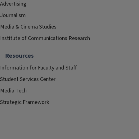
Advertising
Journalism
Media & Cinema Studies
Institute of Communications Research
Resources
Information for Faculty and Staff
Student Services Center
Media Tech
Strategic Framework