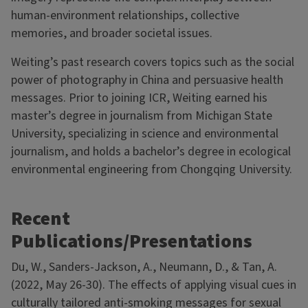
human-environment relationships, collective
memories, and broader societal issues.
Weiting’s past research covers topics such as the social
power of photography in China and persuasive health
messages. Prior to joining ICR, Weiting earned his
master’s degree in journalism from Michigan State
University, specializing in science and environmental
journalism, and holds a bachelor’s degree in ecological
environmental engineering from Chongqing University.
Recent
Publications/Presentations
Du, W., Sanders-Jackson, A., Neumann, D., & Tan, A.
(2022, May 26-30). The effects of applying visual cues in
culturally tailored anti-smoking messages for sexual