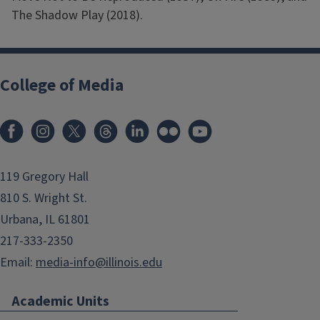
The Shadow Play (2018).
College of Media
119 Gregory Hall
810 S. Wright St.
Urbana, IL 61801
217-333-2350
Email:
media-info@illinois.edu
Academic Units