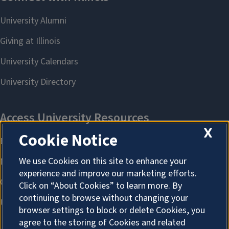
X
Cookie Notice
We use Cookies on this site to enhance your
experience and improve our marketing efforts.
Click on “About Cookies” to learn more. By
continuing to browse without changing your
browser settings to block or delete Cookies, you
agree to the storing of Cookies and related