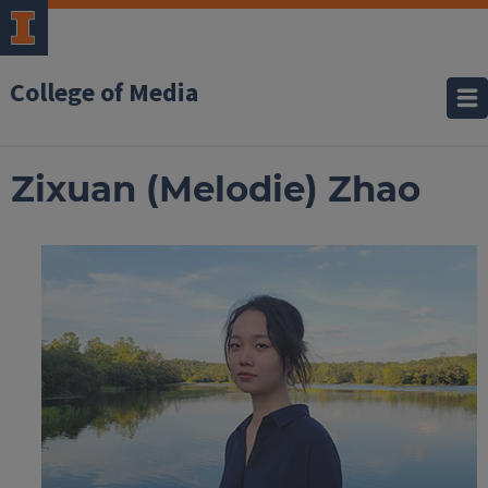
College of Media
Zixuan (Melodie) Zhao