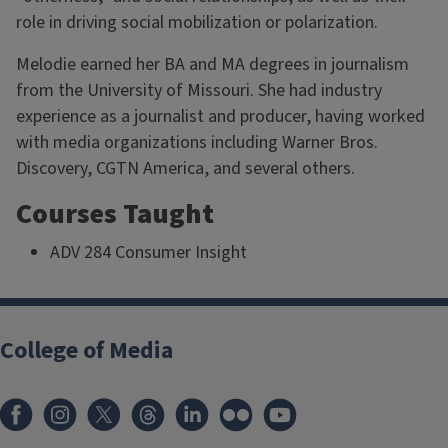
role in driving social mobilization or polarization.
Melodie earned her BA and MA degrees in journalism
from the University of Missouri. She had industry
experience as a journalist and producer, having worked
with media organizations including Warner Bros.
Discovery, CGTN America, and several others.
Courses Taught
ADV 284 Consumer Insight
College of Media