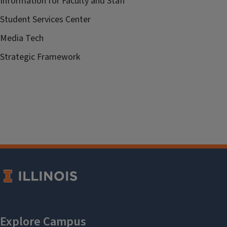
Information for Faculty and Staff
Student Services Center
Media Tech
Strategic Framework