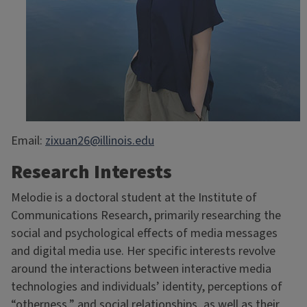
Email:
zixuan26@illinois.edu
Research Interests
Melodie is a doctoral student at the Institute of
Communications Research, primarily researching the
social and psychological effects of media messages
and digital media use. Her specific interests revolve
around the interactions between interactive media
technologies and individuals’ identity, perceptions of
“otherness,” and social relationships, as well as their