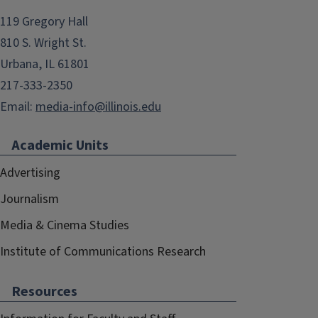
119 Gregory Hall
810 S. Wright St.
Urbana, IL 61801
217-333-2350
Email:
media-info@illinois.edu
Academic Units
Advertising
Journalism
Media & Cinema Studies
Institute of Communications Research
Resources