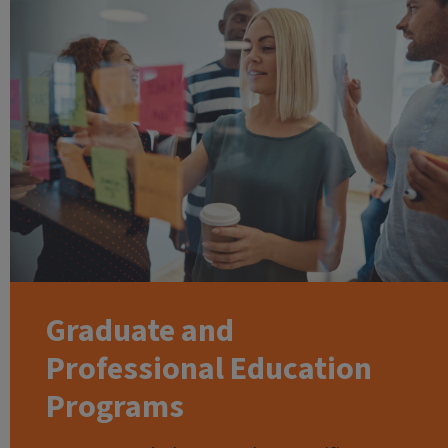
Graduate and
Professional Education
Programs