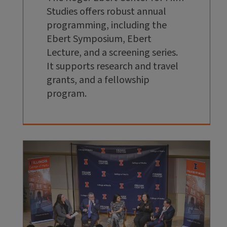
Studies offers robust annual
programming, including the
Ebert Symposium, Ebert
Lecture, and a screening series.
It supports research and travel
grants, and a fellowship
program.