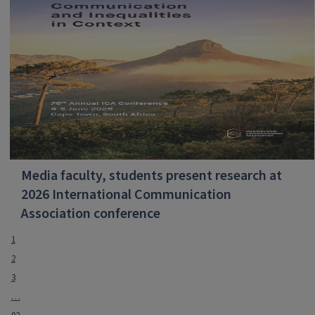
Media faculty, students present research at
2026 International Communication
Association conference
1
2
3
…