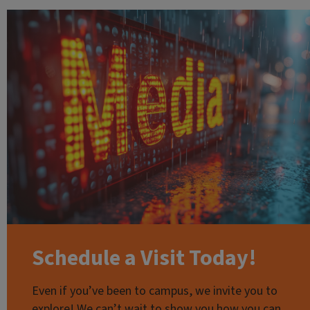
Schedule a Visit Today!
Even if you’ve been to campus, we invite you to
explore! We can’t wait to show you how you can