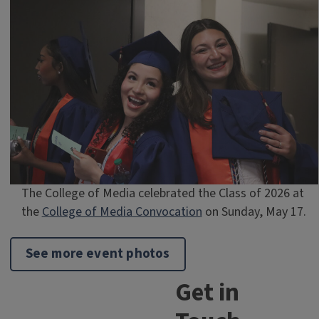
The College of Media celebrated the Class of 2026 at
the
College of Media Convocation
on Sunday, May 17.
See more event photos
Get in