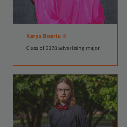
Karys Boeriu
Class of 2028 advertising major.