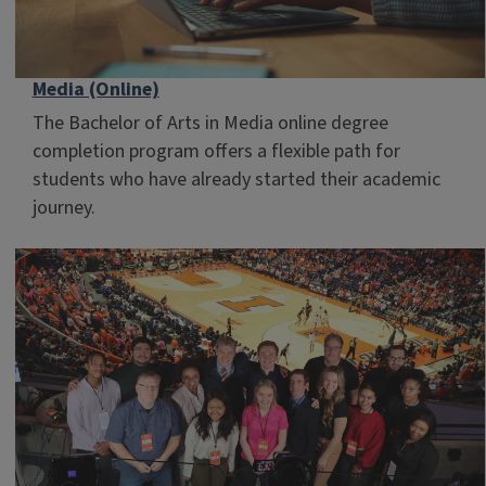
Media (Online)
The Bachelor of Arts in Media online degree
completion program offers a flexible path for
students who have already started their academic
journey.