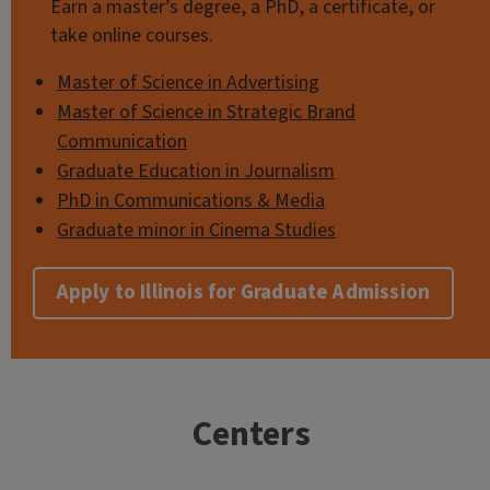
Earn a master’s degree, a PhD, a certificate, or
take online courses.
Master of Science in Advertising
Master of Science in Strategic Brand
Communication
Graduate Education in Journalism
PhD in Communications & Media
Graduate minor in Cinema Studies
Apply to Illinois for Graduate Admission
Centers