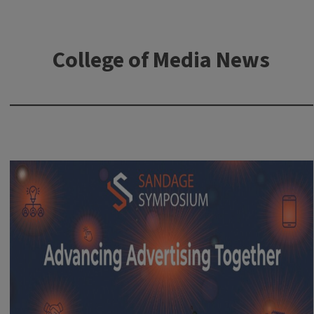
College of Media News