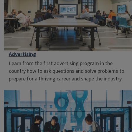
Advertising
Learn from the first advertising program in the
country how to ask questions and solve problems to
prepare for a thriving career and shape the industry.