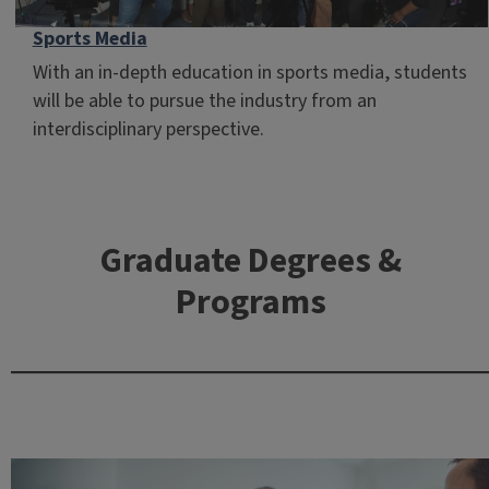
Sports Media
With an in-depth education in sports media, students
will be able to pursue the industry from an
interdisciplinary perspective.
Graduate Degrees &
Programs