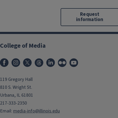
Request
information
College of Media
119 Gregory Hall
810 S. Wright St.
Urbana, IL 61801
217-333-2350
Email:
media-info@illinois.edu