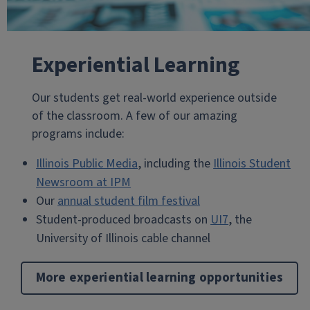
Experiential Learning
Our students get real-world experience outside
of the classroom. A few of our amazing
programs include:
Illinois Public Media
, including the
Illinois Student
Newsroom at IPM
Our
annual student film festival
Student-produced broadcasts on
UI7
, the
University of Illinois cable channel
More experiential learning opportunities