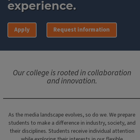
experience.
Apply
Request information
Our college is rooted in collaboration
and innovation.
As the media landscape evolves, so do we. We prepare
students to make a difference in industry, society, and
their disciplines. Students receive individual attention
while exploring their interests in our flexible