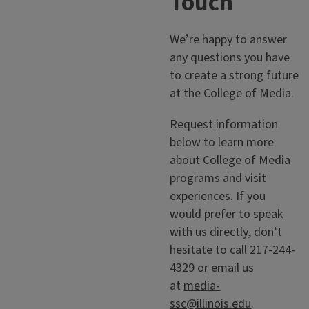
Touch
We’re happy to answer
any questions you have
to create a strong future
at the College of Media.
Request information
below to learn more
about College of Media
programs and visit
experiences. If you
would prefer to speak
with us directly, don’t
hesitate to call 217-244-
4329 or email us
at
media-
ssc@illinois.edu
.