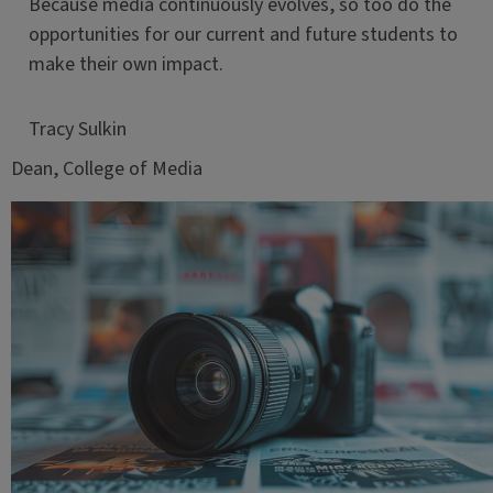
Because media continuously evolves, so too do the
opportunities for our current and future students to
make their own impact.
Tracy Sulkin
Dean, College of Media