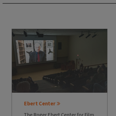
Ebert Center
The Roger Ebert Center for Film