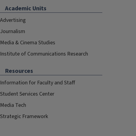
Academic Units
Advertising
Journalism
Media & Cinema Studies
Institute of Communications Research
Resources
Information for Faculty and Staff
Student Services Center
Media Tech
Strategic Framework