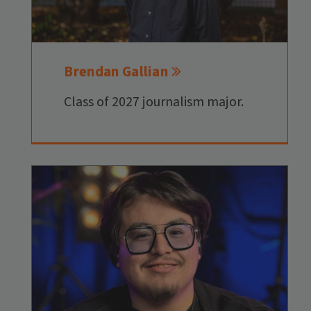
Brendan Gallian
Class of 2027 journalism major.