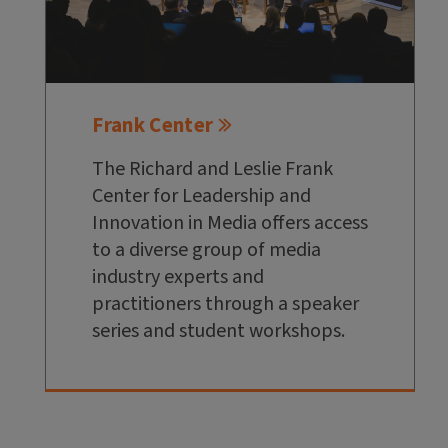
Frank Center
The Richard and Leslie Frank
Center for Leadership and
Innovation in Media offers access
to a diverse group of media
industry experts and
practitioners through a speaker
series and student workshops.