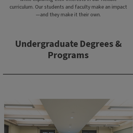
curriculum. Our students and faculty make an impact
—and they make it their own.
Undergraduate Degrees &
Programs