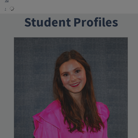
92
›
Student Profiles