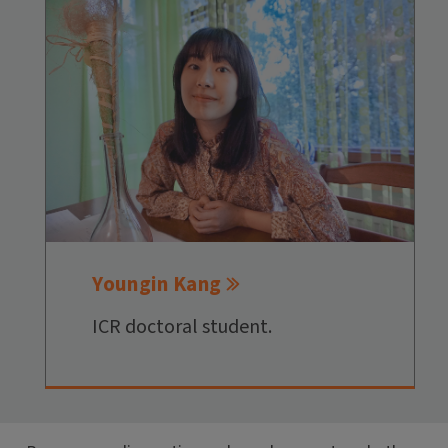
Youngin Kang
ICR doctoral student.