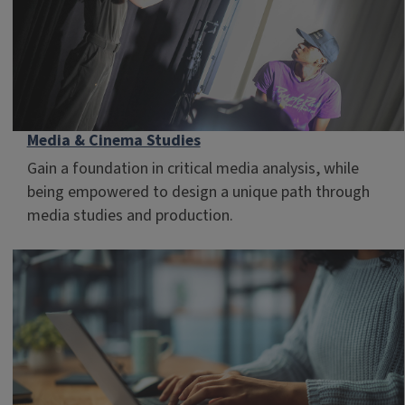
Media & Cinema Studies
Gain a foundation in critical media analysis, while
being empowered to design a unique path through
media studies and production.