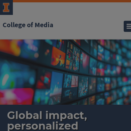
College of Media
Home
Global impact,
personalized