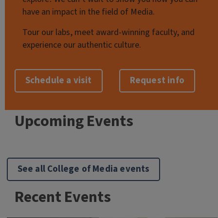
have an impact in the field of Media.
Tour our labs, meet award-winning faculty, and
experience our authentic culture.
Schedule a visit
Request info
Upcoming Events
See all College of Media events
Recent Events