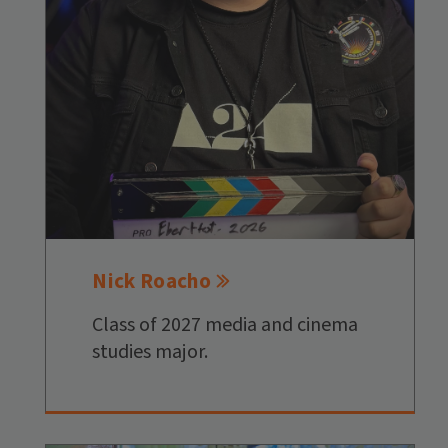
Nick Roacho
Class of 2027 media and cinema
studies major.