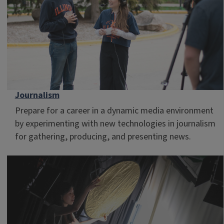
Journalism
Prepare for a career in a dynamic media environment
by experimenting with new technologies in journalism
for gathering, producing, and presenting news.