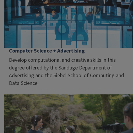
Computer Science + Advertising
Develop computational and creative skills in this
degree offered by the Sandage Department of
Advertising and the Siebel School of Computing and
Data Science.