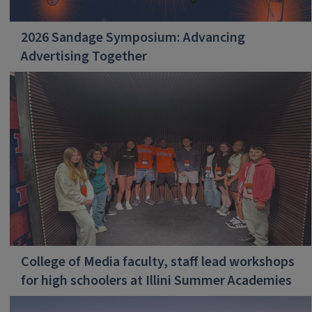
2026 Sandage Symposium: Advancing
Advertising Together
College of Media faculty, staff lead workshops
for high schoolers at Illini Summer Academies