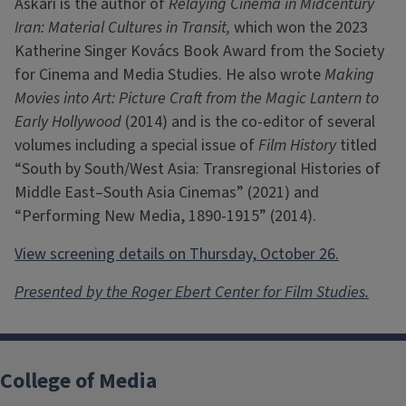
Askari is the author of
Relaying Cinema in Midcentury
Iran: Material Cultures in Transit,
which won the 2023
Katherine Singer Kovács Book Award from the Society
for Cinema and Media Studies. He also wrote
Making
Movies into Art: Picture Craft from the Magic Lantern to
Early Hollywood
(2014) and is the co-editor of several
volumes including a special issue of
Film History
titled
“South by South/West Asia: Transregional Histories of
Middle East–South Asia Cinemas” (2021) and
“Performing New Media, 1890-1915” (2014).
View screening details on Thursday, October 26.
Presented by the Roger Ebert Center for Film Studies.
College of Media