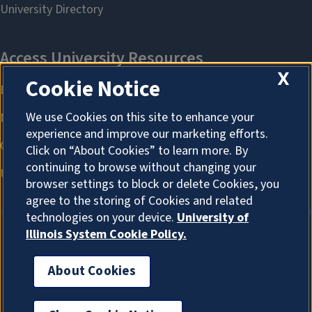
X
Cookie Notice
We use Cookies on this site to enhance your
experience and improve our marketing efforts.
Click on “About Cookies” to learn more. By
continuing to browse without changing your
browser settings to block or delete Cookies, you
agree to the storing of Cookies and related
technologies on your device.
University of
Illinois System Cookie Policy.
About Cookies
About Cookies