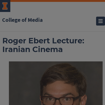
College of Media
Roger Ebert Lecture:
Iranian Cinema