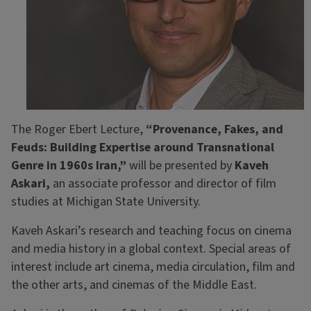
The Roger Ebert Lecture,
“Provenance, Fakes, and
Feuds: Building Expertise around Transnational
Genre in 1960s Iran,”
will be presented by
Kaveh
Askari,
an associate professor and director of film
studies at Michigan State University.
Kaveh Askari’s research and teaching focus on cinema
and media history in a global context. Special areas of
interest include art cinema, media circulation, film and
the other arts, and cinemas of the Middle East.