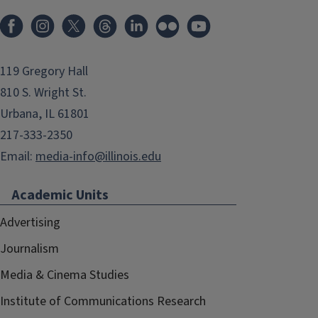
119 Gregory Hall
810 S. Wright St.
Urbana, IL 61801
217-333-2350
Email:
media-info@illinois.edu
Academic Units
Advertising
Journalism
Media & Cinema Studies
Institute of Communications Research