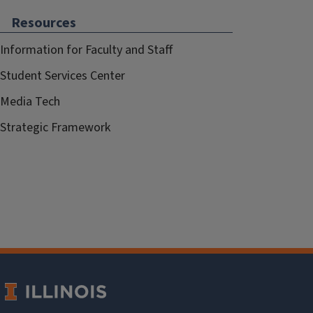
Resources
Information for Faculty and Staff
Student Services Center
Media Tech
Strategic Framework