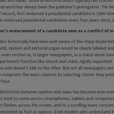
ues and ideals. While an editorial board typically has crafted 
al word has always been the publisher’s prerogative.
The Ne
 record, first endorsed a presidential candidate in 1860 wh
s endorsed presidential candidates every four years since, in
r’s endorsement of a candidate seen as a conflict of in
rs historically have been well aware of the sharp divide b
orld, opinion and editorial pages would be clearly labeled and
 main section or, in larger newspapers, in a stand-alone Su
partments function like church and state, rigidly separated.
ne side doesn’t talk to the other. But not all newspapers are
 creep into the news columns by selecting stories they print
urface.
he distinction between opinion and news has become even more
cles tend to come across smartphones, tablets and computer
 flashes across the screen, and to a scrolling news consume
presented as fact or opinion. Even readers who understand t