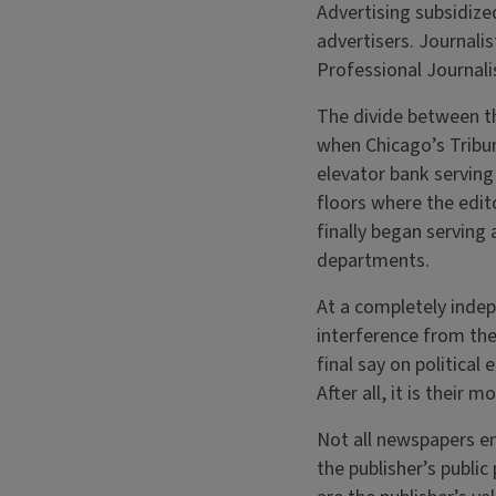
Advertising subsidiz
advertisers. Journalis
Professional Journali
The divide between t
when Chicago’s Tribun
elevator bank servin
floors where the edit
finally began serving 
departments.
At a completely indep
interference from the
final say on political
After all, it is their
Not all newspapers en
the publisher’s publi