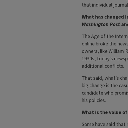
that individual journa
What has changed in
Washington Post
an
The Age of the Intern
online broke the new
owners, like William 
1930s, today’s newsp
additional conflicts.
That said, what’s cha
big change is the cas
candidate who promise
his policies.
What is the value o
Some have said that 