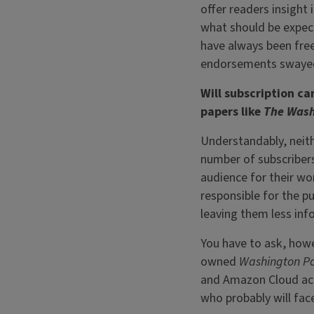
offer readers insight
what should be expec
have always been free 
endorsements swayed 
Will subscription c
papers like
The Wash
Understandably, neith
number of subscribers 
audience for their wor
responsible for the p
leaving them less in
You have to ask, howe
owned
Washington P
and Amazon Cloud acco
who probably will fac