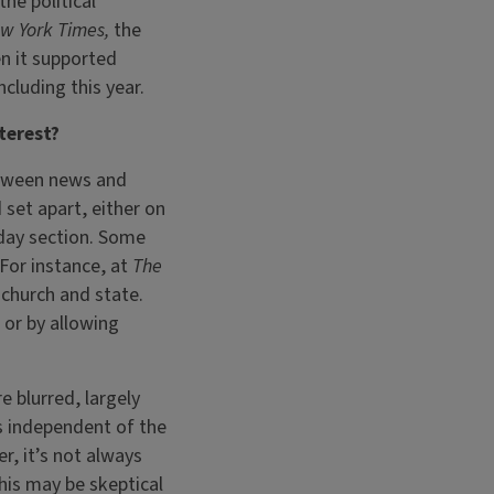
the political
w York Times,
the
en it supported
cluding this year.
terest?
etween news and
 set apart, either on
nday section. Some
 For instance, at
The
 church and state.
 or by allowing
 blurred, largely
s independent of the
r, it’s not always
his may be skeptical