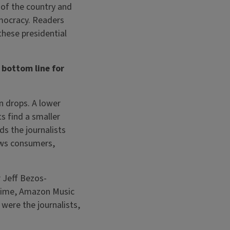
 of the country and
emocracy. Readers
 these presidential
 bottom line for
n drops. A lower
ts find a smaller
ds the journalists
news consumers,
 Jeff Bezos-
rime, Amazon Music
were the journalists,