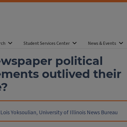
rch
Student Services Center
News & Events
wspaper political
ments outlived their
e?
ois Yoksoulian, University of Illinois News Bureau