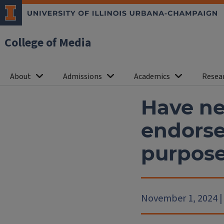
College of Media
About
Admissions
Academics
Resea
Have ne
endorse
purpos
November 1, 2024 | L