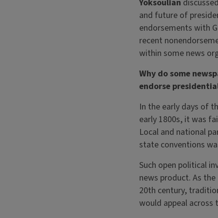
Yoksoulian
discussed
and future of preside
endorsements with Gar
recent nonendorseme
within some news org
Why do some newsp
endorse presidentia
In the early days of t
early 1800s, it was fa
Local and national par
state conventions wa
Such open political i
news product. As the 
20th century, traditi
would appeal across t