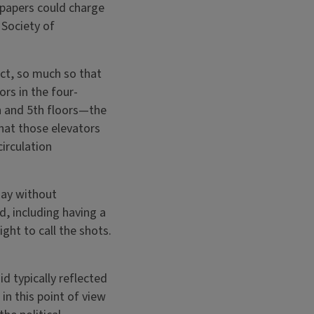
spapers could charge
 Society of
ct, so much so that
rs in the four-
h and 5th floors—the
hat those elevators
irculation
say without
d, including having a
ght to call the shots.
d typically reflected
in this point of view