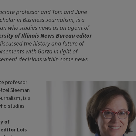
sociate professor and Tom and June
holar in Business Journalism, is a
ian who studies news as an agent of
rsity of Illinois News Bureau editor
iscussed the history and future of
rsements with Garza in light of
sement decisions within some news
te professor
tzel Sleeman
urnalism, is a
who studies
y of
 editor Lois