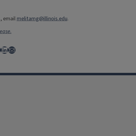
a, email
melitamg@illinois.edu
.
lease.
ebook
LinkedIn
Mail
facebook
Instagram
X
Threads
LinkedIn
flickr
YouTube