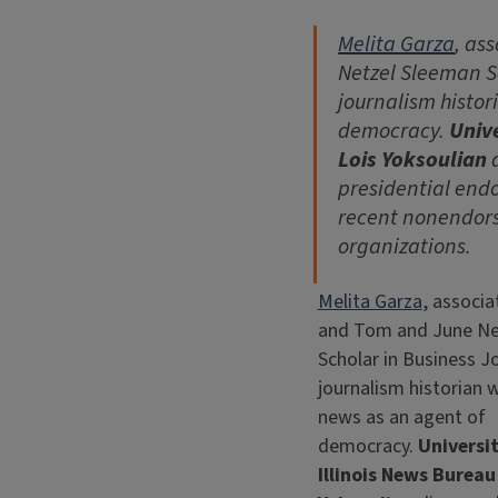
Melita Garza
, as
Netzel Sleeman Sc
journalism histor
democracy.
Unive
Lois Yoksoulian
d
presidential endo
recent nonendor
organizations.
Melita Garza
, associa
and Tom and June Ne
Scholar in Business Jo
journalism historian 
news as an agent of
democracy.
Universit
Illinois News Bureau