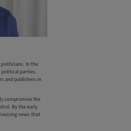
oliticians. In the
political parties.
rs and publishers in
rly compromise the
rol. By the early
hasizing news that