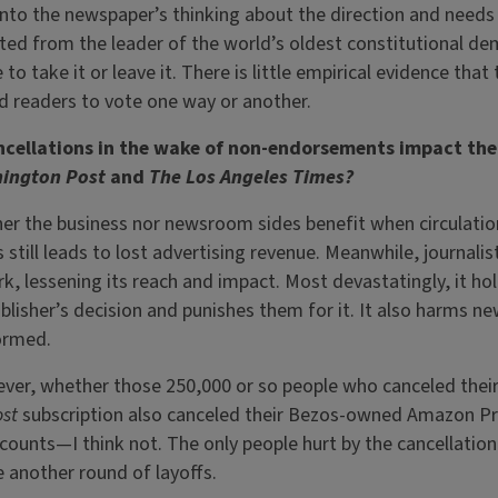
 into the newspaper’s thinking about the direction and needs
ted from the leader of the world’s oldest constitutional d
to take it or leave it. There is little empirical evidence that
readers to vote one way or another.
ancellations in the wake of non-endorsements impact the
ington Post
and
The Los Angeles Times?
er the business nor newsroom sides benefit when circulatio
still leads to lost advertising revenue. Meanwhile, journalis
k, lessening its reach and impact. Most devastatingly, it hol
ublisher’s decision and punishes them for it. It also harms 
formed.
ver, whether those 250,000 or so people who canceled their
ost
subscription also canceled their Bezos-owned Amazon P
unts—I think not. The only people hurt by the cancellation 
e another round of layoffs.