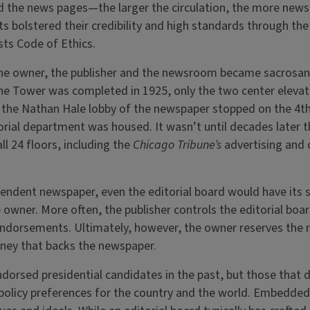
ed the news pages—the larger the circulation, the more new
ts bolstered their credibility and high standards through the
sts Code of Ethics.
he owner, the publisher and the newsroom became sacrosan
e Tower was completed in 1925, only the two center elevato
g the Nathan Hale lobby of the newspaper stopped on the 4t
orial department was housed. It wasn’t until decades later t
all 24 floors, including the
Chicago Tribune’s
advertising and c
endent newspaper, even the editorial board would have its 
 owner. More often, the publisher controls the editorial boar
 endorsements. Ultimately, however, the owner reserves the ri
 money that backs the newspaper.
dorsed presidential candidates in the past, but those that di
c policy preferences for the country and the world. Embedded 