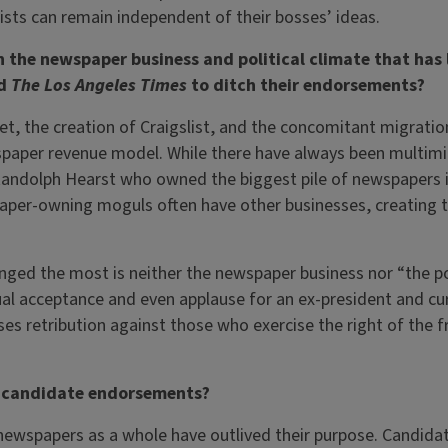
lists can remain independent of their bosses’ ideas.
 the newspaper business and political climate that has l
d
The Los Angeles Times
to ditch their endorsements?
et, the creation of Craigslist, and the concomitant migrati
spaper revenue model. While there have always been multimi
Randolph Hearst who owned the biggest pile of newspapers i
aper-owning moguls often have other businesses, creating t
nged the most is neither the newspaper business nor “the pol
ual acceptance and even applause for an ex-president and cur
s retribution against those who exercise the right of the f
f candidate endorsements?
newspapers as a whole have outlived their purpose. Candid