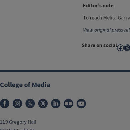
Editor’s note
:
To reach Melita Garz
View original press re
Share on social
Fac
X
College of Media
119 Gregory Hall