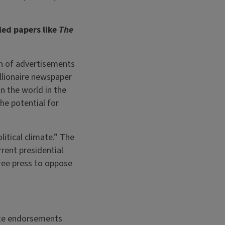
ed papers like
The
on of advertisements
llionaire newspaper
n the world in the
he potential for
itical climate.” The
rent presidential
ree press to oppose
ate endorsements