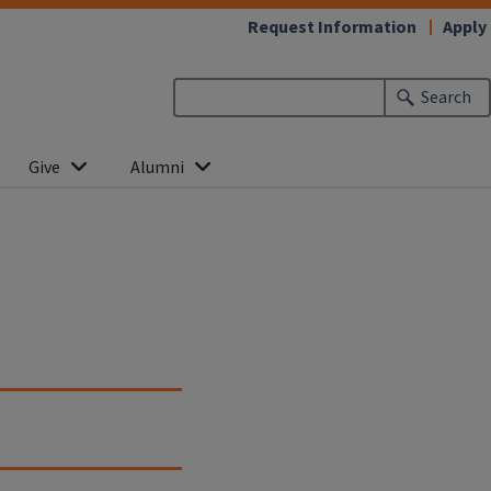
Request Information
Apply
Search
Give
Alumni