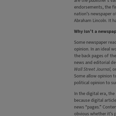
are the publisher’s val
endorsements, the fin
nation’s newspaper of
Abraham Lincoln. It ha
Why isn’t a newspape
Some newspaper reade
opinion. In an ideal w
the back pages of the
news and editorial de
Wall Street Journal,
o
Some allow opinion to
political opinion to s
In the digital era, t
because digital arti
news “pages.” Content
obvious whether it’s 