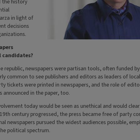
 the history
ntial
za in light of
nt decisions
anizations.
apers
l candidates?
he republic, newspapers were partisan tools, often funded by p
irly common to see publishers and editors as leaders of local 
ty tickets were printed in newspapers, and the role of edito
s announced in the paper, too.
nvolvement today would be seen as unethical and would clea
19th century progressed, the press became free of party cont
onal newspapers pursued the widest audiences possible, emp
he political spectrum.