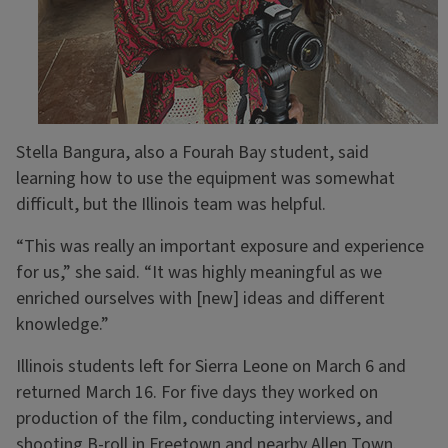
Stella Bangura, also a Fourah Bay student, said
learning how to use the equipment was somewhat
difficult, but the Illinois team was helpful.
“This was really an important exposure and experience
for us,” she said. “It was highly meaningful as we
enriched ourselves with [new] ideas and different
knowledge.”
Illinois students left for Sierra Leone on March 6 and
returned March 16. For five days they worked on
production of the film, conducting interviews, and
shooting B-roll in Freetown and nearby Allen Town.