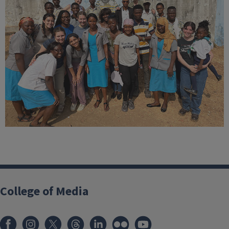
College of Media