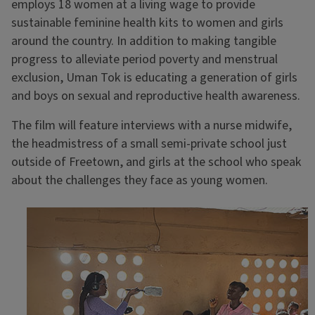
employs 18 women at a living wage to provide
sustainable feminine health kits to women and girls
around the country. In addition to making tangible
progress to alleviate period poverty and menstrual
exclusion, Uman Tok is educating a generation of girls
and boys on sexual and reproductive health awareness.
The film will feature interviews with a nurse midwife,
the headmistress of a small semi-private school just
outside of Freetown, and girls at the school who speak
about the challenges they face as young women.