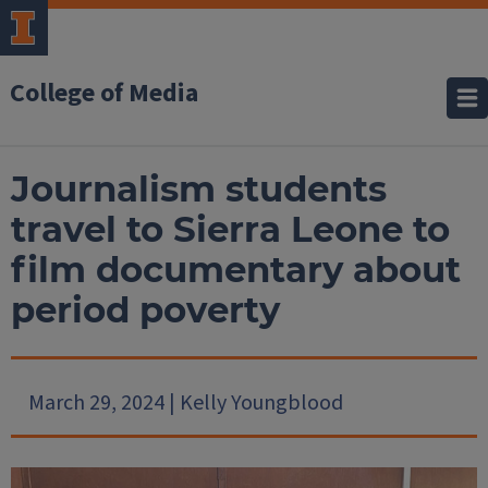
College of Media
Journalism students
travel to Sierra Leone to
film documentary about
period poverty
March 29, 2024 | Kelly Youngblood