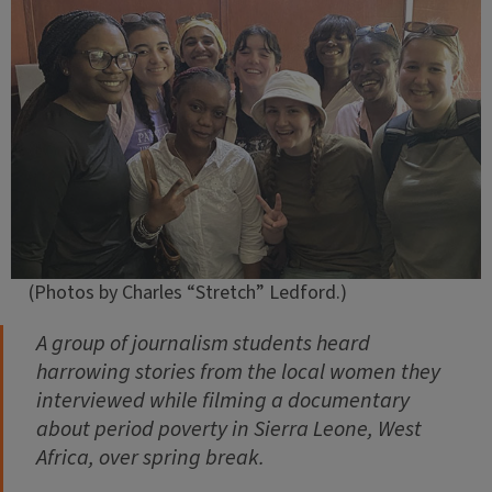
(Photos by Charles “Stretch” Ledford.)
A group of journalism students heard
harrowing stories from the local women they
interviewed while filming a documentary
about period poverty in Sierra Leone, West
Africa, over spring break.