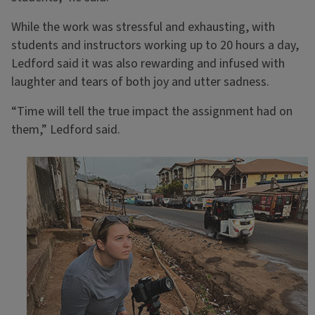
While the work was stressful and exhausting, with
students and instructors working up to 20 hours a day,
Ledford said it was also rewarding and infused with
laughter and tears of both joy and utter sadness.
“Time will tell the true impact the assignment had on
them,” Ledford said.