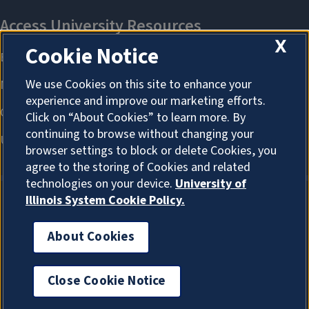
X
Cookie Notice
We use Cookies on this site to enhance your
experience and improve our marketing efforts.
Click on “About Cookies” to learn more. By
continuing to browse without changing your
browser settings to block or delete Cookies, you
agree to the storing of Cookies and related
technologies on your device.
University of
Illinois System Cookie Policy.
About Cookies
About Cookies
Close Cookie Notice