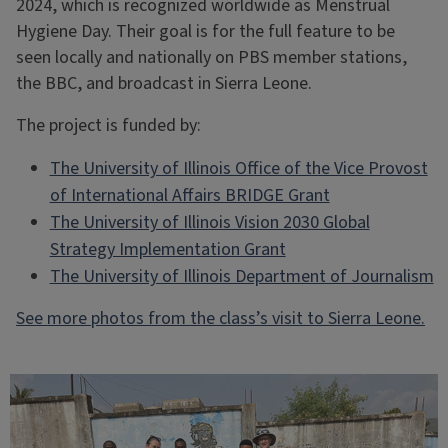
2024, which is recognized worldwide as Menstrual
Hygiene Day. Their goal is for the full feature to be
seen locally and nationally on PBS member stations,
the BBC, and broadcast in Sierra Leone.
The project is funded by:
The University of Illinois Office of the Vice Provost
of International Affairs BRIDGE Grant
The University of Illinois Vision 2030 Global
Strategy Implementation Grant
The University of Illinois Department of Journalism
See more photos from the class’s visit to Sierra Leone.