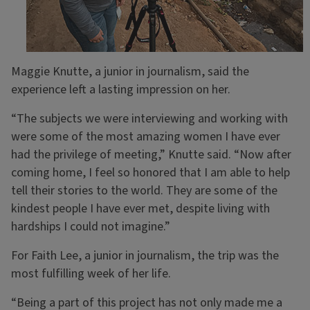
Maggie Knutte, a junior in journalism, said the
experience left a lasting impression on her.
“The subjects we were interviewing and working with
were some of the most amazing women I have ever
had the privilege of meeting,” Knutte said. “Now after
coming home, I feel so honored that I am able to help
tell their stories to the world. They are some of the
kindest people I have ever met, despite living with
hardships I could not imagine.”
For Faith Lee, a junior in journalism, the trip was the
most fulfilling week of her life.
“Being a part of this project has not only made me a