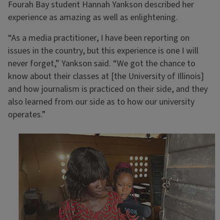
Fourah Bay student Hannah Yankson described her
experience as amazing as well as enlightening.
“As a media practitioner, I have been reporting on
issues in the country, but this experience is one I will
never forget,” Yankson said. “We got the chance to
know about their classes at [the University of Illinois]
and how journalism is practiced on their side, and they
also learned from our side as to how our university
operates.”