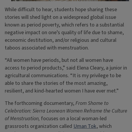
While difficult to hear, students hope sharing these
stories will shed light on a widespread global issue
known as period poverty, which refers to a substantial
negative impact on one’s quality of life due to shame,
economic destitution, and/or religious and cultural
taboos associated with menstruation.
“All women have periods, but not all women have
access to period products,” said Elena Cleary, a junior in
agricultural communications. “It is my privilege to be
able to share the stories of the most amazing,
resilient, and kind-hearted women I have ever met.”
The forthcoming documentary,
From Shame to
Celebration: Sierra Leonean Women Reframe the Culture
of Menstruation,
focuses on a local woman-led
grassroots organization called
Uman Tok
, which