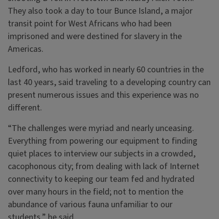
They also took a day to tour Bunce Island, a major
transit point for West Africans who had been
imprisoned and were destined for slavery in the
Americas.
Ledford, who has worked in nearly 60 countries in the
last 40 years, said traveling to a developing country can
present numerous issues and this experience was no
different.
“The challenges were myriad and nearly unceasing.
Everything from powering our equipment to finding
quiet places to interview our subjects in a crowded,
cacophonous city; from dealing with lack of Internet
connectivity to keeping our team fed and hydrated
over many hours in the field; not to mention the
abundance of various fauna unfamiliar to our
students,” he said.