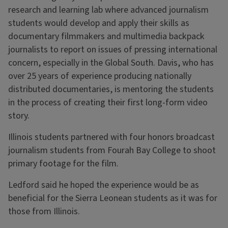
research and learning lab where advanced journalism
students would develop and apply their skills as
documentary filmmakers and multimedia backpack
journalists to report on issues of pressing international
concern, especially in the Global South. Davis, who has
over 25 years of experience producing nationally
distributed documentaries, is mentoring the students
in the process of creating their first long-form video
story.
Illinois students partnered with four honors broadcast
journalism students from Fourah Bay College to shoot
primary footage for the film.
Ledford said he hoped the experience would be as
beneficial for the Sierra Leonean students as it was for
those from Illinois.