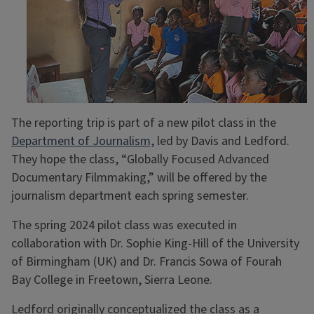
The reporting trip is part of a new pilot class in the
Department of Journalism,
led by Davis and Ledford.
They hope the class, “Globally Focused Advanced
Documentary Filmmaking,” will be offered by the
journalism department each spring semester.
The spring 2024 pilot class was executed in
collaboration with Dr. Sophie King-Hill of the University
of Birmingham (UK) and Dr. Francis Sowa of Fourah
Bay College in Freetown, Sierra Leone.
Ledford originally conceptualized the class as a