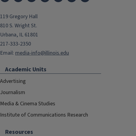
119 Gregory Hall
810 S. Wright St.
Urbana, IL 61801
217-333-2350
Email:
media-info@illinois.edu
Academic Units
Advertising
Journalism
Media & Cinema Studies
Institute of Communications Research
Resources