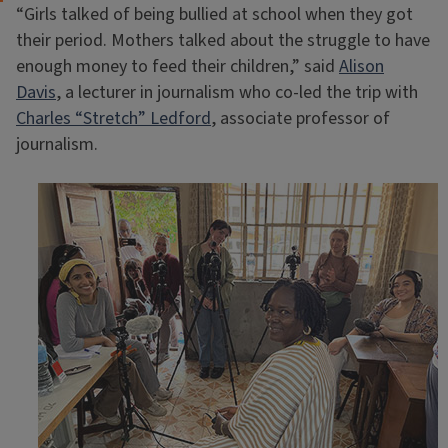
“Girls talked of being bullied at school when they got
their period. Mothers talked about the struggle to have
enough money to feed their children,” said
Alison
Davis
, a lecturer in journalism who co-led the trip with
Charles “Stretch” Ledford
, associate professor of
journalism.