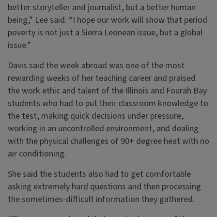
better storyteller and journalist, but a better human
being,” Lee said. “I hope our work will show that period
poverty is not just a Sierra Leonean issue, but a global
issue.”
Davis said the week abroad was one of the most
rewarding weeks of her teaching career and praised
the work ethic and talent of the Illinois and Fourah Bay
students who had to put their classroom knowledge to
the test, making quick decisions under pressure,
working in an uncontrolled environment, and dealing
with the physical challenges of 90+ degree heat with no
air conditioning.
She said the students also had to get comfortable
asking extremely hard questions and then processing
the sometimes-difficult information they gathered.