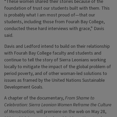
“These women shared their stories because of the
foundation of trust our students built with them. This
is probably what I am most proud of—that our
students, including those from Fourah Bay College,
conducted these hard interviews with grace,” Davis
said.
Davis and Ledford intend to build on their relationship
with Fourah Bay College faculty and students and
continue to tell the story of Sierra Leonians working
locally to mitigate the impact of the global problem of
period poverty, and of other woman-led solutions to
issues as framed by the United Nations Sustainable
Development Goals.
A chapter of the documentary,
From Shame to
Celebration: Sierra Leonian Women Reframe the Culture
of Menstruation,
will premiere on the web on May 28,