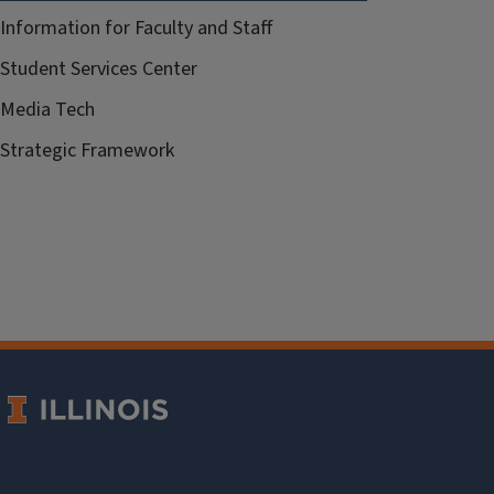
Information for Faculty and Staff
Student Services Center
Media Tech
Strategic Framework