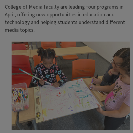
College of Media faculty are leading four programs in
April, offering new opportunities in education and
technology and helping students understand different
media topics.