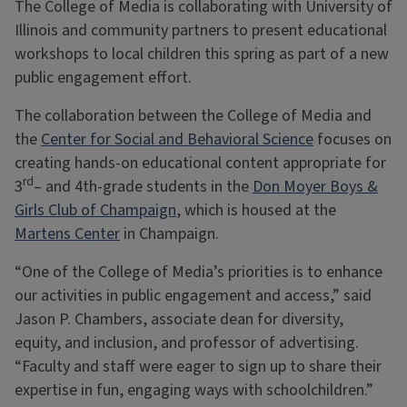
The College of Media is collaborating with University of
Illinois and community partners to present educational
workshops to local children this spring as part of a new
public engagement effort.
The collaboration between the College of Media and
the
Center for Social and Behavioral Science
focuses on
creating hands-on educational content appropriate for
rd
3
– and 4th-grade students in the
Don Moyer Boys &
Girls Club of Champaign
, which is housed at the
Martens Center
in Champaign.
“One of the College of Media’s priorities is to enhance
our activities in public engagement and access,” said
Jason P. Chambers, associate dean for diversity,
equity, and inclusion, and professor of advertising.
“Faculty and staff were eager to sign up to share their
expertise in fun, engaging ways with schoolchildren.”