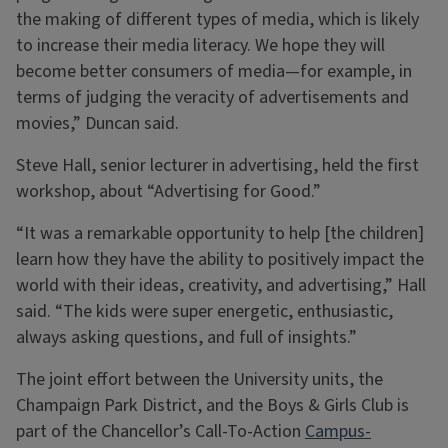
the making of different types of media, which is likely
to increase their media literacy. We hope they will
become better consumers of media—for example, in
terms of judging the veracity of advertisements and
movies,” Duncan said.
Steve Hall, senior lecturer in advertising, held the first
workshop, about “Advertising for Good.”
“It was a remarkable opportunity to help [the children]
learn how they have the ability to positively impact the
world with their ideas, creativity, and advertising,” Hall
said. “The kids were super energetic, enthusiastic,
always asking questions, and full of insights.”
The joint effort between the University units, the
Champaign Park District, and the Boys & Girls Club is
part of the Chancellor’s Call-To-Action
Campus-