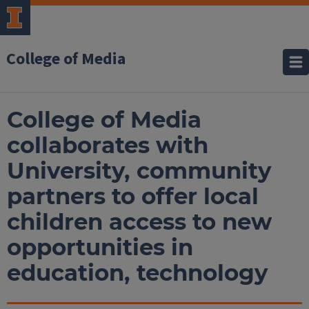
College of Media
College of Media
collaborates with
University, community
partners to offer local
children access to new
opportunities in
education, technology