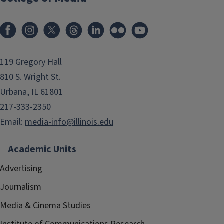
119 Gregory Hall
810 S. Wright St.
Urbana, IL 61801
217-333-2350
Email:
media-info@illinois.edu
Academic Units
Advertising
Journalism
Media & Cinema Studies