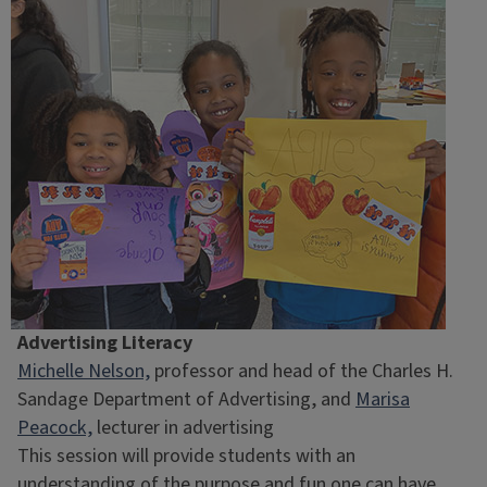
Advertising Literacy
Michelle Nelson,
professor and head of the Charles H.
Sandage Department of Advertising, and
Marisa
Peacock,
lecturer in advertising
This session will provide students with an
understanding of the purpose and fun one can have