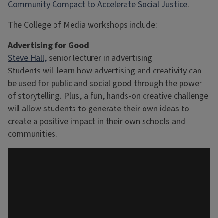
Community Compact to Accelerate Social Justice
.
The College of Media workshops include:
Advertising for Good
Steve Hall,
senior lecturer in advertising
Students will learn how advertising and creativity can
be used for public and social good through the power
of storytelling. Plus, a fun, hands-on creative challenge
will allow students to generate their own ideas to
create a positive impact in their own schools and
communities.