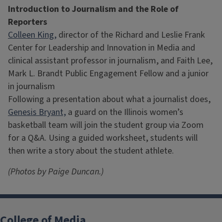
Introduction to Journalism and the Role of
Reporters
Colleen King,
director of the Richard and Leslie Frank
Center for Leadership and Innovation in Media and
clinical assistant professor in journalism, and Faith Lee,
Mark L. Brandt Public Engagement Fellow and a junior
in journalism
Following a presentation about what a journalist does,
Genesis Bryant,
a guard on the Illinois women’s
basketball team will join the student group via Zoom
for a Q&A. Using a guided worksheet, students will
then write a story about the student athlete.
(Photos by Paige Duncan.)
College of Media