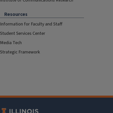
Institute of Communications Research
Resources
Information for Faculty and Staff
Student Services Center
Media Tech
Strategic Framework