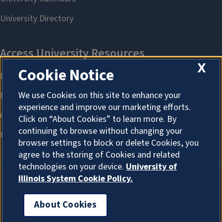
X
Cookie Notice
We use Cookies on this site to enhance your
experience and improve our marketing efforts.
Click on “About Cookies” to learn more. By
continuing to browse without changing your
browser settings to block or delete Cookies, you
agree to the storing of Cookies and related
technologies on your device.
University of
Illinois System Cookie Policy.
About Cookies
About Cookies