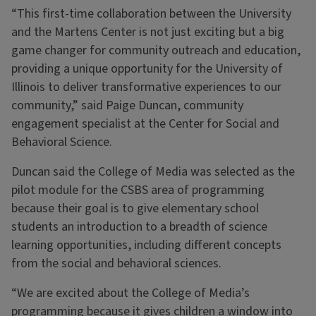
“This first-time collaboration between the University
and the Martens Center is not just exciting but a big
game changer for community outreach and education,
providing a unique opportunity for the University of
Illinois to deliver transformative experiences to our
community,” said Paige Duncan, community
engagement specialist at the Center for Social and
Behavioral Science.
Duncan said the College of Media was selected as the
pilot module for the CSBS area of programming
because their goal is to give elementary school
students an introduction to a breadth of science
learning opportunities, including different concepts
from the social and behavioral sciences.
“We are excited about the College of Media’s
programming because it gives children a window into