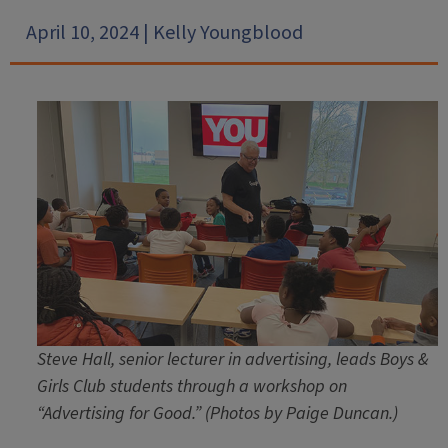
April 10, 2024 | Kelly Youngblood
Steve Hall, senior lecturer in advertising, leads Boys &
Girls Club students through a workshop on
“Advertising for Good.”
(Photos by Paige Duncan.)