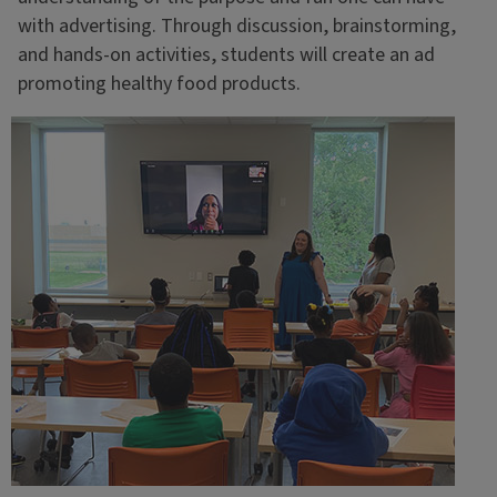
with advertising. Through discussion, brainstorming,
and hands-on activities, students will create an ad
promoting healthy food products.