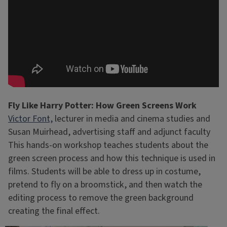
Fly Like Harry Potter: How Green Screens Work
Victor Font,
lecturer in media and cinema studies and
Susan Muirhead, advertising staff and adjunct faculty
This hands-on workshop teaches students about the
green screen process and how this technique is used in
films. Students will be able to dress up in costume,
pretend to fly on a broomstick, and then watch the
editing process to remove the green background
creating the final effect.