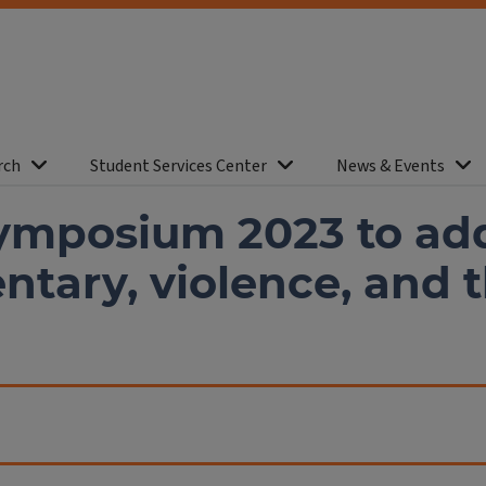
rch
Student Services Center
News & Events
ymposium 2023 to ad
tary, violence, and 