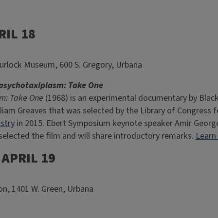
RIL 18
urlock Museum, 600 S. Gregory, Urbana
sychotaxiplasm: Take One
m: Take One
(1968) is an experimental documentary by Blac
iam Greaves that was selected by the Library of Congress fo
stry
in 2015. Ebert Symposium keynote speaker Amir George, 
selected the film and will share introductory remarks.
Learn
APRIL 19
nion, 1401 W. Green, Urbana