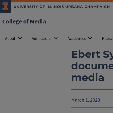
College of Media
About
Admissions
Academics
Resea
Ebert S
documen
media
March 1, 2023