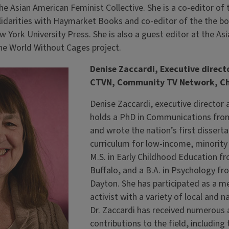
he Asian American Feminist Collective. She is a co-editor of
lidarities with Haymarket Books and co-editor of the the b
 York University Press. She is also a guest editor at the As
he World Without Cages project.
Denise Zaccardi, Executive direct
CTVN, Community TV Network, C
Denise Zaccardi, executive director
holds a PhD in Communications from
and wrote the nation’s first dissert
curriculum for low-income, minority
M.S. in Early Childhood Education fr
Buffalo, and a B.A. in Psychology fr
Dayton. She has participated as a m
activist with a variety of local and n
Dr. Zaccardi has received numerous 
contributions to the field, including 