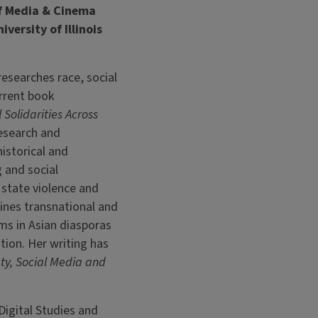
of Media & Cinema
versity of Illinois
researches race, social
rrent book
Solidarities Across
research and
istorical and
 and social
tate violence and
nes transnational and
ms in Asian diasporas
tion. Her writing has
ty, Social Media and
Digital Studies and