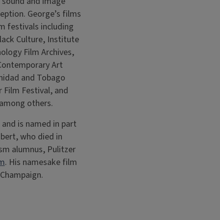
ng sound and image
ception. George’s films
m festivals including
ack Culture, Institute
ology Film Archives,
Contemporary Art
rinidad and Tobago
r Film Festival, and
 among others.
and is named in part
Ebert, who died in
ism alumnus, Pulitzer
om
. His namesake film
wn Champaign.