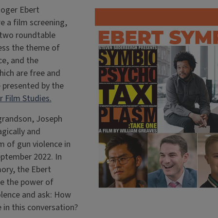
Roger Ebert
e a film screening,
 two roundtable
ess the theme of
e, and the
hich are free and
e presented by the
 Film Studies.
 grandson, Joseph
gically and
m of gun violence in
eptember 2022. In
ory, the Ebert
e the power of
olence and ask: How
 in this conversation?