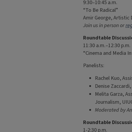
9:30–10:45 a.m.
“To Be Radical”
Amir George, Artistic
Join us in person or
reg
Roundtable Discussi
11:30 a.m.–12:30 p.m.
“Cinema and Media Int
Panelists:
Rachel Kuo, Assi
Denise Zaccardi
Melita Garza, As
Journalism, UIU
Moderated by Ang
Roundtable Discussi
1-2:30 p.m.