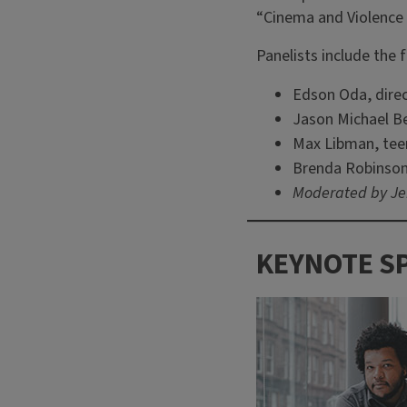
“Cinema and Violence 
Panelists include the 
Edson Oda, dire
Jason Michael B
Max Libman, teen
Brenda Robinson
Moderated by Jen
KEYNOTE S