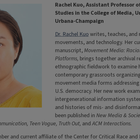
Rachel Kuo, Assistant Professor 
Studies in the College of Media, Uni
Urbana-Champaign
Dr. Rachel Kuo
writes, teaches, and 
movements, and technology. Her cu
manuscript,
Movement Media: Racial 
Platforms,
brings together archival 
ethnographic fieldwork to examine h
contemporary grassroots organizing
movement media forms addressing s
U.S. democracy. Her new work exami
intergenerational information syste
and histories of mis- and disinforma
been published in
New Media & Socie
mmunication, Teen Vogue, Truth Out,
and
ACM Interactions.
er and current affiliate of the Center for Critical Race and 