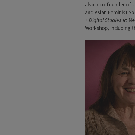
also a co-founder of t
and Asian Feminist So
+ Digital Studies
at New
Workshop, including t