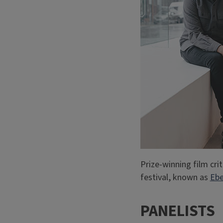
Prize-winning film crit
festival, known as
Ebe
PANELISTS