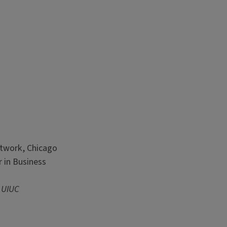
etwork, Chicago
 in Business
 UIUC