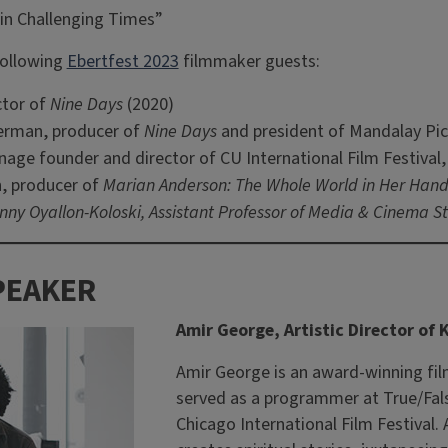
in Challenging Times”
following
Ebertfest 2023
filmmaker guests:
ctor of
Nine Days
(2020)
erman, producer of
Nine Days
and president of Mandalay Pic
age founder and director of CU International Film Festiva
, producer of
Marian Anderson: The Whole World in Her Hand
ny Oyallon-Koloski, Assistant Professor of Media & Cinema St
PEAKER
Amir George, Artistic Director of
Amir George is an award-winning fi
served as a programmer at True/Fal
Chicago International Film Festival. 