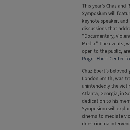
This year’s Chaz and 
Symposium will featur
keynote speaker, and
discussions that addr
“Documentary, Violenc
Media.” The events, w
open to the public, ar
Roger Ebert Center for
Chaz Ebert’s beloved
London Smith, was tra
unintendedly the victi
Atlanta, Georgia, in S
dedication to his mem
Symposium will explor
cinema to mediate vi
does cinema intervene