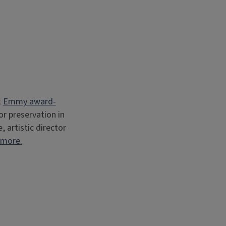
k
Emmy award-
r preservation in
artistic director
 more.