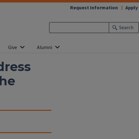
Request Information
Apply
Search
Give
Alumni
dress
the