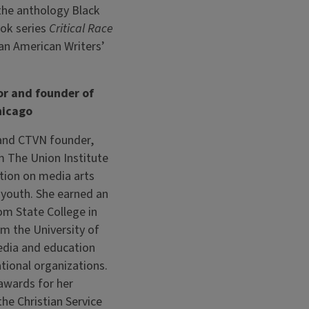
 the anthology Black
ook series
Critical Race
ian American Writers’
or and founder of
hicago
 and CTVN founder,
 The Union Institute
ation on media arts
 youth. She earned an
om State College in
om the University of
edia and education
ational organizations.
awards for her
the Christian Service