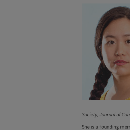
Society, Journal of Co
She is a founding memb