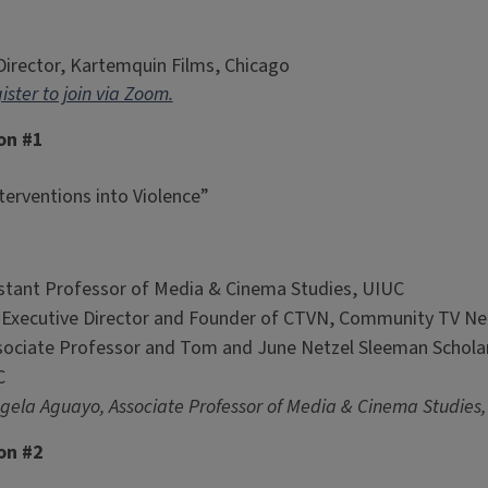
 Director, Kartemquin Films, Chicago
ister to join via Zoom.
on #1
erventions into Violence”
stant Professor of Media & Cinema Studies, UIUC
, Executive Director and Founder of CTVN, Community TV N
sociate Professor and Tom and June Netzel Sleeman Scholar
C
ela Aguayo, Associate Professor of Media & Cinema Studies,
on #2