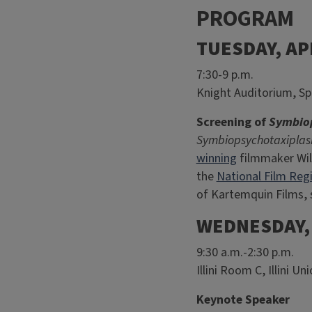
PROGRAM
TUESDAY, AP
7:30-9 p.m.
Knight Auditorium, Sp
Screening of
Symbiop
Symbiopsychotaxiplas
winning
filmmaker Will
the
National Film Regi
of Kartemquin Films, 
WEDNESDAY, 
9:30 a.m.-2:30 p.m.
Illini Room C, Illini U
Keynote Speaker