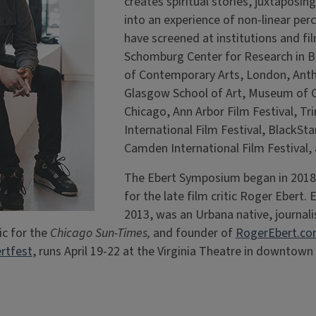
creates spiritual stories, juxtaposi
into an experience of non-linear per
have screened at institutions and fil
Schomburg Center for Research in Bl
of Contemporary Arts, London, Anth
Glasgow School of Art, Museum of 
Chicago, Ann Arbor Film Festival, T
International Film Festival, BlackSta
Camden International Film Festival,
The Ebert Symposium began in 2018 
for the late film critic Roger Ebert. 
2013, was an Urbana native, journal
ic for the
Chicago Sun-Times,
and founder of
RogerEbert.c
rtfest
, runs April 19-22 at the Virginia Theatre in downto