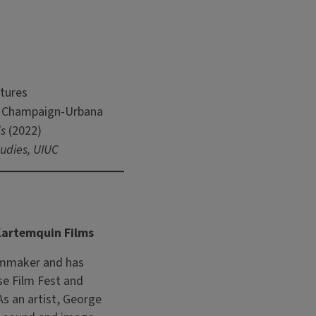
tures
l, Champaign-Urbana
s
(2022)
udies, UIUC
 Kartemquin Films
lmmaker and has
se Film Fest and
As an artist, George